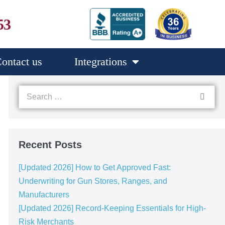
53
ontact us
Integrations
Recent Posts
[Updated 2026] How to Get Approved Fast:
Underwriting for Gun Stores, Ranges, and
Manufacturers
[Updated 2026] Record-Keeping Essentials for High-
Risk Merchants