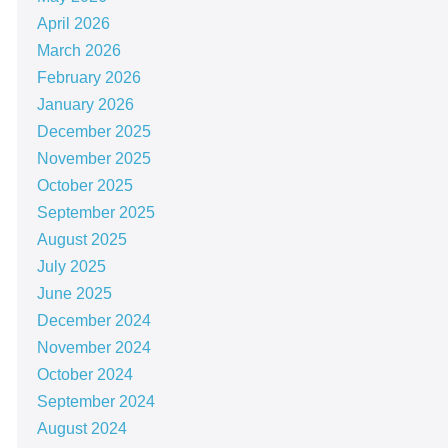
April 2026
March 2026
February 2026
January 2026
December 2025
November 2025
October 2025
September 2025
August 2025
July 2025
June 2025
December 2024
November 2024
October 2024
September 2024
August 2024