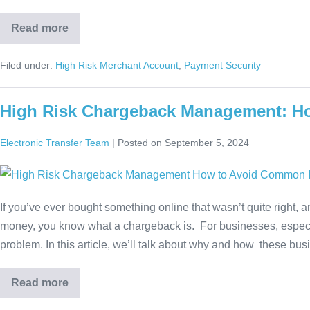
Read more
Filed under:
High Risk Merchant Account
,
Payment Security
High Risk Chargeback Management: H
Electronic Transfer Team
|
Posted on
September 5, 2024
If you’ve ever bought something online that wasn’t quite right, a
money, you know what a chargeback is. For businesses, especial
problem. In this article, we’ll talk about why and how these bu
Read more