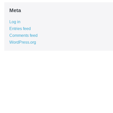
Meta
Log in
Entries feed
Comments feed
WordPress.org