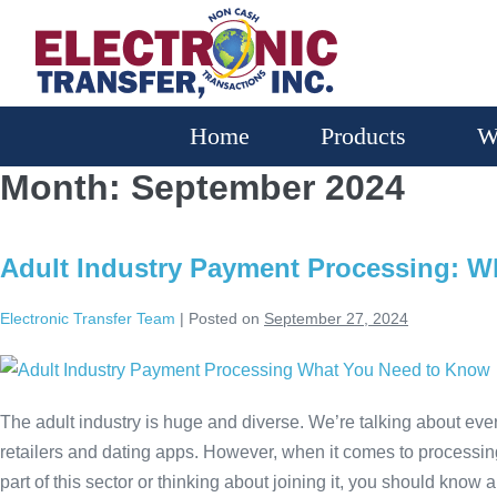
Home
Products
W
Month:
September 2024
Adult Industry Payment Processing: 
Electronic Transfer Team
|
Posted on
September 27, 2024
The adult industry is huge and diverse. We’re talking about ever
retailers and dating apps. However, when it comes to processi
part of this sector or thinking about joining it, you should know