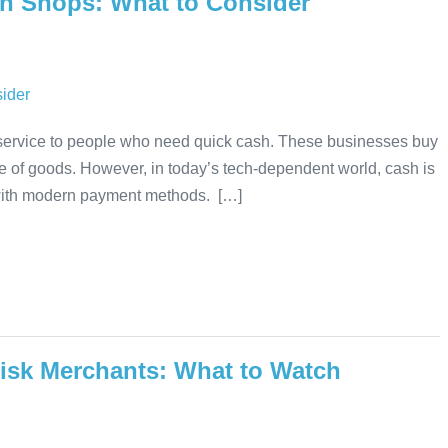
n Shops: What to Consider
 service to people who need quick cash. These businesses buy
nge of goods. However, in today’s tech-dependent world, cash is
with modern payment methods. […]
isk Merchants: What to Watch