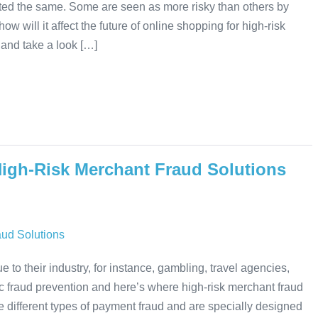
ated the same. Some are seen as more risky than others by
will it affect the future of online shopping for high-risk
and take a look […]
High-Risk Merchant Fraud Solutions
to their industry, for instance, gambling, travel agencies,
c fraud prevention and here’s where high-risk merchant fraud
 different types of payment fraud and are specially designed