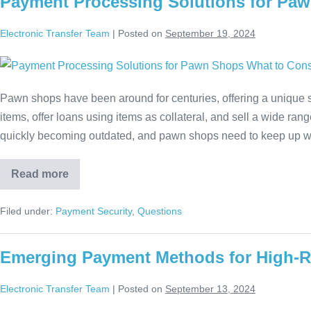
Payment Processing Solutions for Paw
Electronic Transfer Team
|
Posted on
September 19, 2024
Pawn shops have been around for centuries, offering a unique
items, offer loans using items as collateral, and sell a wide ra
quickly becoming outdated, and pawn shops need to keep up 
Read more
Filed under:
Payment Security
,
Questions
Emerging Payment Methods for High-R
Electronic Transfer Team
|
Posted on
September 13, 2024