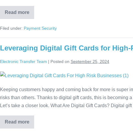
Read more
Filed under:
Payment Security
Leveraging Digital Gift Cards for High
Electronic Transfer Team
|
Posted on
September 25, 2024
Keeping customers happy and coming back for more is super imp
risks than others. Thanks to digital gift cards, this is becoming 
Let’s take a closer look. What Are Digital Gift Cards? Digital gif
Read more