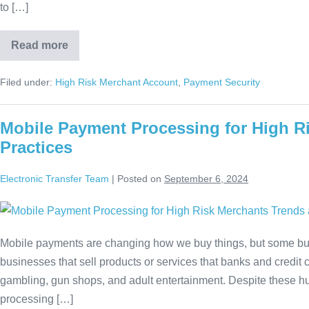
to […]
Read more
Filed under:
High Risk Merchant Account
,
Payment Security
Mobile Payment Processing for High R
Practices
Electronic Transfer Team
|
Posted on
September 6, 2024
Mobile payments are changing how we buy things, but some bus
businesses that sell products or services that banks and credit
gambling, gun shops, and adult entertainment. Despite these hur
processing […]