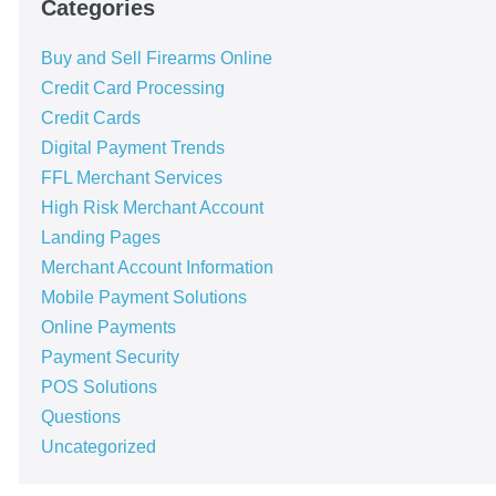
Categories
Buy and Sell Firearms Online
Credit Card Processing
Credit Cards
Digital Payment Trends
FFL Merchant Services
High Risk Merchant Account
Landing Pages
Merchant Account Information
Mobile Payment Solutions
Online Payments
Payment Security
POS Solutions
Questions
Uncategorized