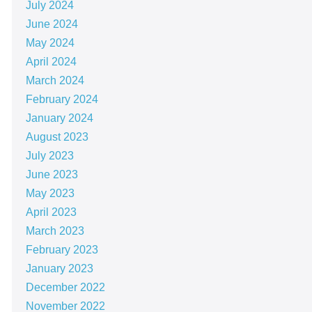
July 2024
June 2024
May 2024
April 2024
March 2024
February 2024
January 2024
August 2023
July 2023
June 2023
May 2023
April 2023
March 2023
February 2023
January 2023
December 2022
November 2022