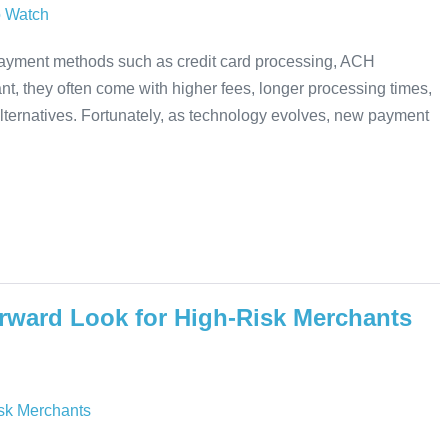
 payment methods such as credit card processing, ACH
nt, they often come with higher fees, longer processing times,
alternatives. Fortunately, as technology evolves, new payment
rward Look for High-Risk Merchants