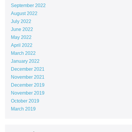
September 2022
August 2022
July 2022
June 2022
May 2022
April 2022
March 2022
January 2022
December 2021
November 2021
December 2019
November 2019
October 2019
March 2019