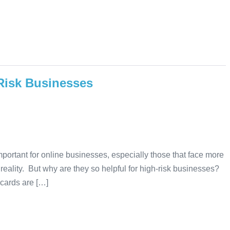
-Risk Businesses
ortant for online businesses, especially those that face more
a reality. But why are they so helpful for high-risk businesses?
t cards are […]