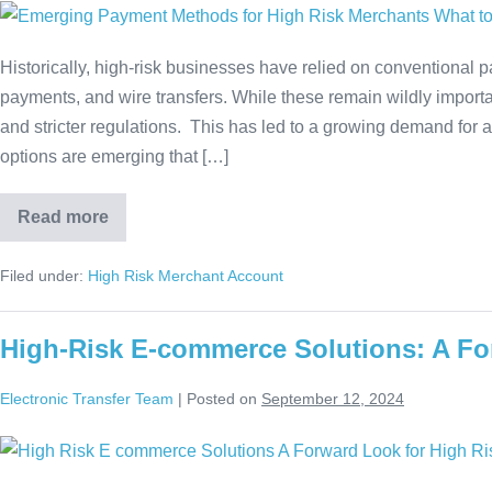
Historically, high-risk businesses have relied on conventional
payments, and wire transfers. While these remain wildly importa
and stricter regulations. This has led to a growing demand for 
options are emerging that […]
Read more
Filed under:
High Risk Merchant Account
High-Risk E-commerce Solutions: A Fo
Electronic Transfer Team
|
Posted on
September 12, 2024