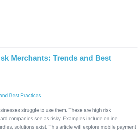
isk Merchants: Trends and Best
inesses struggle to use them. These are high risk
 card companies see as risky. Examples include online
dles, solutions exist. This article will explore mobile payment