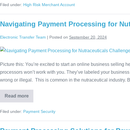
Filed under:
High Risk Merchant Account
Navigating Payment Processing for Nut
Electronic Transfer Team
|
Posted on
September 20, 2024
Picture this: You’re excited to start an online business selling
processors won’t work with you. They’ve labeled your business 
wrong or illegal. This is common in the nutraceutical industry.
Read more
Filed under:
Payment Security