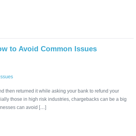
ow to Avoid Common Issues
nd then returned it while asking your bank to refund your
ly those in high risk industries, chargebacks can be a big
sinesses can avoid […]