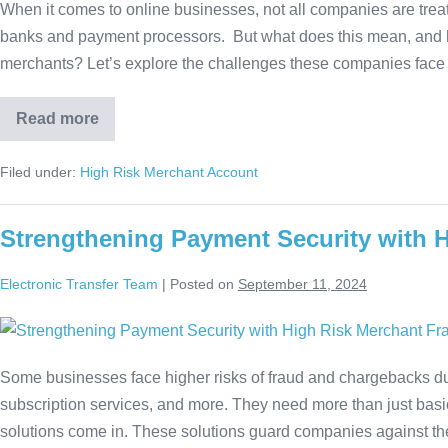
When it comes to online businesses, not all companies are tre
banks and payment processors. But what does this mean, and how 
merchants? Let’s explore the challenges these companies face 
Read more
Filed under:
High Risk Merchant Account
Strengthening Payment Security with 
Electronic Transfer Team
|
Posted on
September 11, 2024
Some businesses face higher risks of fraud and chargebacks due 
subscription services, and more. They need more than just basi
solutions come in. These solutions guard companies against the