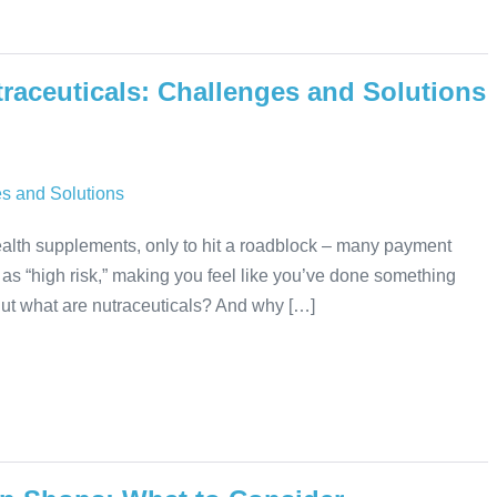
raceuticals: Challenges and Solutions
 health supplements, only to hit a roadblock – many payment
as “high risk,” making you feel like you’ve done something
 But what are nutraceuticals? And why […]