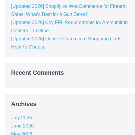
[Updated 2026] Shopify vs WooCommerce for Firearm
Sales: What’s Best for a Gun Store?
[Updated 2026] Key FFL Requirements for Ammunition
Dealers: Timeline
[Updated 2026] Online/eCommerce Shopping Carts​ –
How To Choose
Recent Comments
Archives
July 2026
June 2026
May 2026