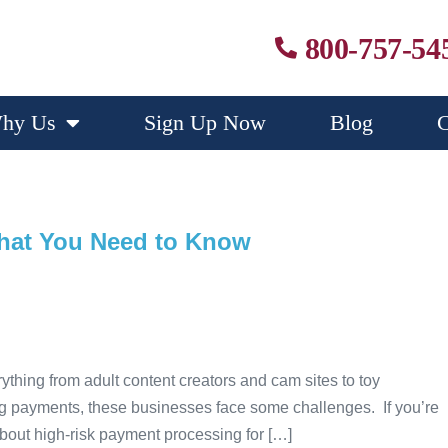
800-757-54
hy Us
Sign Up Now
Blog
C
What You Need to Know
ything from adult content creators and cam sites to toy
ng payments, these businesses face some challenges. If you’re
 about high-risk payment processing for […]