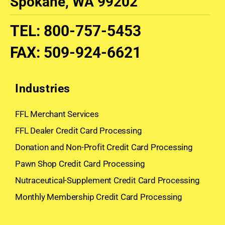
Spokane, WA 99202
TEL
:
800-757-5453
FAX
:
509-924-6621
Industries
FFL Merchant Services
FFL Dealer Credit Card Processing
Donation and Non-Profit Credit Card Processing
Pawn Shop Credit Card Processing
Nutraceutical-Supplement Credit Card Processing
Monthly Membership Credit Card Processing