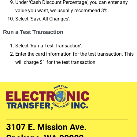
Under ‘Cash Discount Percentage’, you can enter any
value you want, we usually recommend 3%.
Select ‘Save All Changes’.
Run a Test Transaction
Select ‘Run a Test Transaction’.
Enter the card information for the test transaction. This
will charge $1 for the test transaction.
3107 E. Mission Ave.