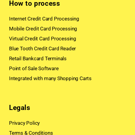
How to process
Internet Credit Card Processing
Mobile Credit Card Processing
Virtual Credit Card Processing
Blue Tooth Credit Card Reader
Retail Bankcard Terminals
Point of Sale Software
Integrated with many Shopping Carts
Legals
Privacy Policy
Terms & Conditions