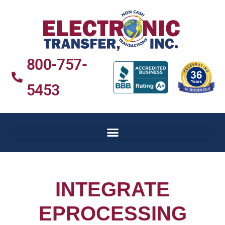
800-757-
5453
INTEGRATE
EPROCESSING