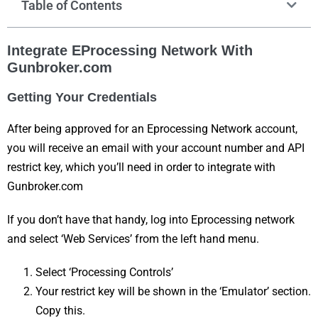
Table of Contents
Integrate EProcessing Network With
Gunbroker.com
Getting Your Credentials
After being approved for an Eprocessing Network account,
you will receive an email with your account number and API
restrict key, which you’ll need in order to integrate with
Gunbroker.com
If you don’t have that handy, log into Eprocessing network
and select ‘Web Services’ from the left hand menu.
Select ‘Processing Controls’
Your restrict key will be shown in the ‘Emulator’ section.
Copy this.