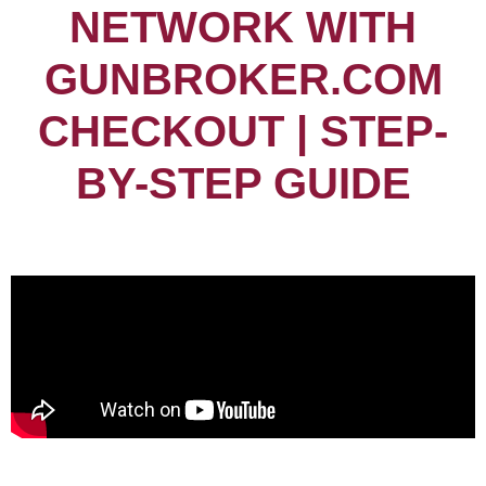
NETWORK WITH
GUNBROKER.COM
CHECKOUT | STEP-
BY-STEP GUIDE