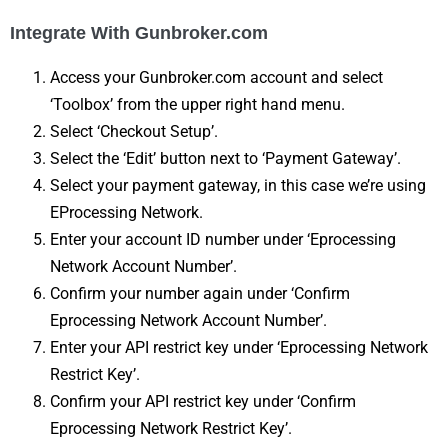
Integrate With Gunbroker.com
Access your Gunbroker.com account and select
‘Toolbox’ from the upper right hand menu.
Select ‘Checkout Setup’.
Select the ‘Edit’ button next to ‘Payment Gateway’.
Select your payment gateway, in this case we’re using
EProcessing Network.
Enter your account ID number under ‘Eprocessing
Network Account Number’.
Confirm your number again under ‘Confirm
Eprocessing Network Account Number’.
Enter your API restrict key under ‘Eprocessing Network
Restrict Key’.
Confirm your API restrict key under ‘Confirm
Eprocessing Network Restrict Key’.