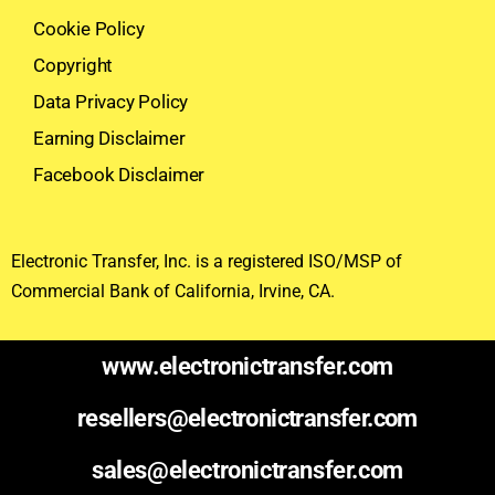
Cookie Policy
Copyright
Data Privacy Policy
Earning Disclaimer
Facebook Disclaimer
Electronic Transfer, Inc. is a registered ISO/MSP of
Commercial Bank of California, Irvine, CA.
www.electronictransfer.com
resellers@electronictransfer.com
sales@electronictransfer.com