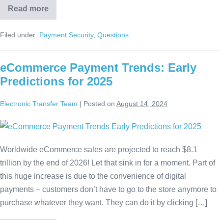
Read more
Filed under:
Payment Security
,
Questions
eCommerce Payment Trends: Early
Predictions for 2025
Electronic Transfer Team
|
Posted on
August 14, 2024
Worldwide eCommerce sales are projected to reach $8.1
trillion by the end of 2026! Let that sink in for a moment. Part of
this huge increase is due to the convenience of digital
payments – customers don’t have to go to the store anymore to
purchase whatever they want. They can do it by clicking […]