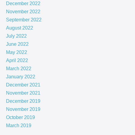
December 2022
November 2022
September 2022
August 2022
July 2022
June 2022
May 2022
April 2022
March 2022
January 2022
December 2021
November 2021
December 2019
November 2019
October 2019
March 2019