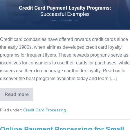
Credit card companies have offered rewards credit cards since
the early 1980s, when airlines developed credit card loyalty
programs for frequent flyers. These rewards programs serve as
incentives for consumers to use their cards for purchases, while
issuers use them to encourage cardholder loyalty. Read on to
discover the best programs available today and learn […]
Read more
Filed under:
Credit Card Processing
Online Payment Processing for Small