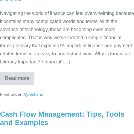
Navigating the world of finance can feel overwhelming because
it contains many complicated words and terms. With the
advance of technology, these are becoming even more
complicated. That is why we’ve created a simple financial
terms glossary that explains 95 important finance and payment-
related terms in an easy-to-understand way. Why Is Financial
Literacy Important? Financial […]
Read more
Filed under:
Questions
Cash Flow Management: Tips, Tools
and Examples