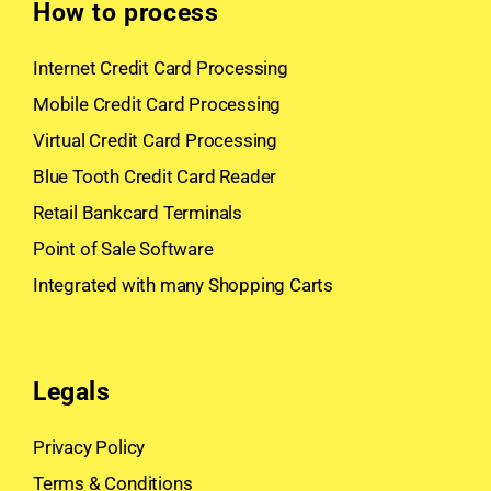
How to process
Internet Credit Card Processing
Mobile Credit Card Processing
Virtual Credit Card Processing
Blue Tooth Credit Card Reader
Retail Bankcard Terminals
Point of Sale Software
Integrated with many Shopping Carts
Legals
Privacy Policy
Terms & Conditions