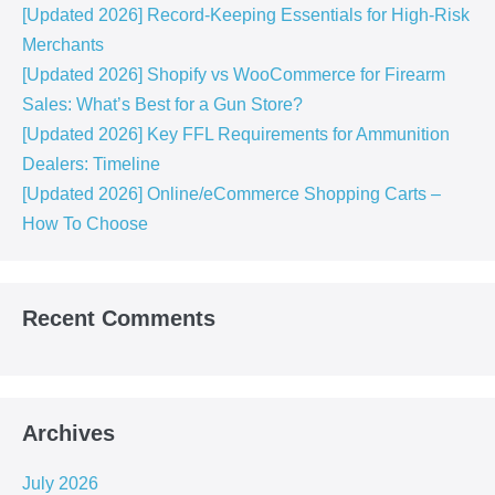
[Updated 2026] Record-Keeping Essentials for High-Risk
Merchants
[Updated 2026] Shopify vs WooCommerce for Firearm
Sales: What’s Best for a Gun Store?
[Updated 2026] Key FFL Requirements for Ammunition
Dealers: Timeline
[Updated 2026] Online/eCommerce Shopping Carts​ –
How To Choose
Recent Comments
Archives
July 2026