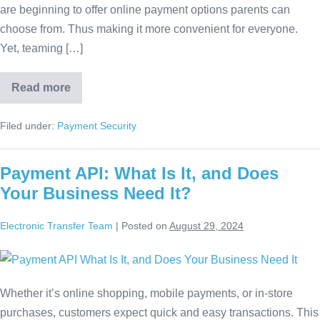
are beginning to offer online payment options parents can
choose from. Thus making it more convenient for everyone.
Yet, teaming […]
Read more
Filed under:
Payment Security
Payment API: What Is It, and Does
Your Business Need It?
Electronic Transfer Team
|
Posted on
August 29, 2024
Whether it’s online shopping, mobile payments, or in-store
purchases, customers expect quick and easy transactions. This