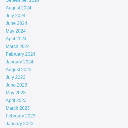
September 2024
August 2024
July 2024
June 2024
May 2024
April 2024
March 2024
February 2024
January 2024
August 2023
July 2023
June 2023
May 2023
April 2023
March 2023
February 2023
January 2023