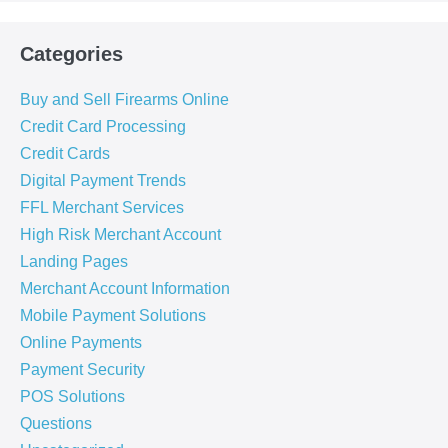
Categories
Buy and Sell Firearms Online
Credit Card Processing
Credit Cards
Digital Payment Trends
FFL Merchant Services
High Risk Merchant Account
Landing Pages
Merchant Account Information
Mobile Payment Solutions
Online Payments
Payment Security
POS Solutions
Questions