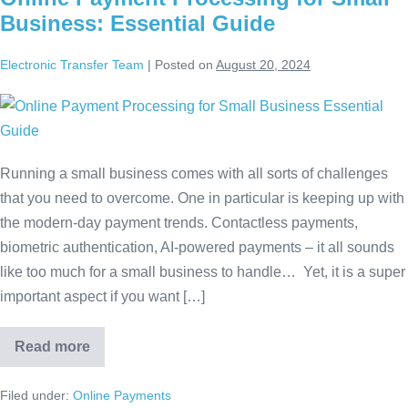
Business: Essential Guide
Electronic Transfer Team
|
Posted on
August 20, 2024
Running a small business comes with all sorts of challenges
that you need to overcome. One in particular is keeping up with
the modern-day payment trends. Contactless payments,
biometric authentication, AI-powered payments – it all sounds
like too much for a small business to handle… Yet, it is a super
important aspect if you want […]
Read more
Filed under:
Online Payments