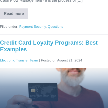
Cash Flow Management? It is the process of […]
Read more
Filed under:
Payment Security
,
Questions
Credit Card Loyalty Programs: Best
Examples
Electronic Transfer Team
|
Posted on
August 21, 2024