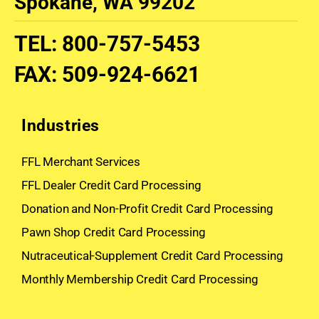
Spokane, WA 99202
TEL
:
800-757-5453
FAX
:
509-924-6621
Industries
FFL Merchant Services
FFL Dealer Credit Card Processing
Donation and Non-Profit Credit Card Processing
Pawn Shop Credit Card Processing
Nutraceutical-Supplement Credit Card Processing
Monthly Membership Credit Card Processing