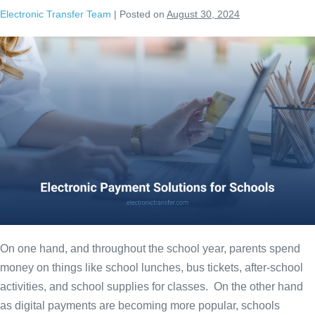
Electronic Transfer Team
|
Posted on
August 30, 2024
On one hand, and throughout the school year, parents spend
money on things like school lunches, bus tickets, after-school
activities, and school supplies for classes. On the other hand
as digital payments are becoming more popular, schools