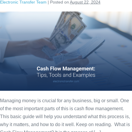
Electronic Transfer Team
|
Posted on
August 22, 2024
Managing money is crucial for any business, big or small. One
of the most important parts of this is cash flow management.
This basic guide will help you understand what this process is,
why it matters, and how to do it well. Keep on reading. What is