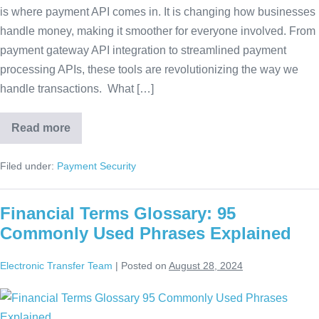
is where payment API comes in. It is changing how businesses
handle money, making it smoother for everyone involved. From
payment gateway API integration to streamlined payment
processing APIs, these tools are revolutionizing the way we
handle transactions. What […]
Read more
Filed under:
Payment Security
Financial Terms Glossary: 95
Commonly Used Phrases Explained
Electronic Transfer Team
|
Posted on
August 28, 2024