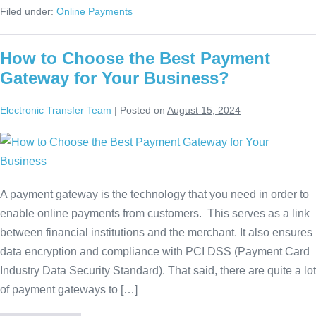
Filed under:
Online Payments
How to Choose the Best Payment
Gateway for Your Business?
Electronic Transfer Team
|
Posted on
August 15, 2024
A payment gateway is the technology that you need in order to
enable online payments from customers. This serves as a link
between financial institutions and the merchant. It also ensures
data encryption and compliance with PCI DSS (Payment Card
Industry Data Security Standard). That said, there are quite a lot
of payment gateways to […]