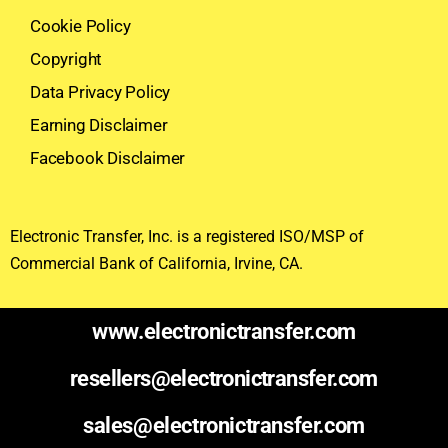
Cookie Policy
Copyright
Data Privacy Policy
Earning Disclaimer
Facebook Disclaimer
Electronic Transfer, Inc. is a registered ISO/MSP of
Commercial Bank of California, Irvine, CA.
www.electronictransfer.com
resellers@electronictransfer.com
sales@electronictransfer.com