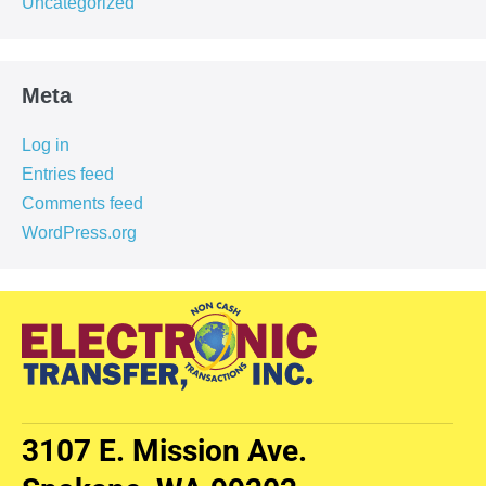
Uncategorized
Meta
Log in
Entries feed
Comments feed
WordPress.org
3107 E. Mission Ave.