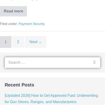
Read more
Filed under:
Payment Security
1
2
Next →
Recent Posts
[Updated 2026] How to Get Approved Fast: Underwriting
for Gun Stores, Ranges, and Manufacturers