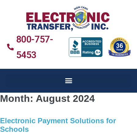
800-757-
5453
Month:
August 2024
Electronic Payment Solutions for
Schools