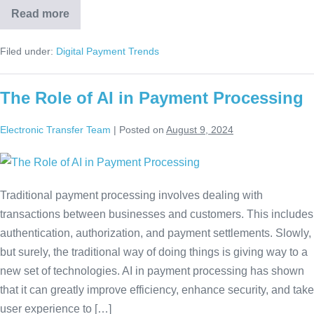
Read more
Filed under:
Digital Payment Trends
The Role of AI in Payment Processing
Electronic Transfer Team
|
Posted on
August 9, 2024
Traditional payment processing involves dealing with
transactions between businesses and customers. This includes
authentication, authorization, and payment settlements. Slowly,
but surely, the traditional way of doing things is giving way to a
new set of technologies. AI in payment processing has shown
that it can greatly improve efficiency, enhance security, and take
user experience to […]