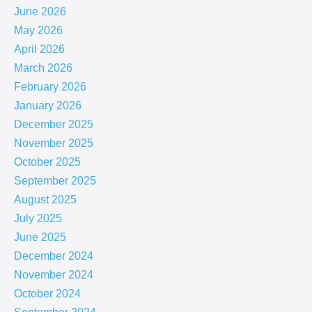
June 2026
May 2026
April 2026
March 2026
February 2026
January 2026
December 2025
November 2025
October 2025
September 2025
August 2025
July 2025
June 2025
December 2024
November 2024
October 2024