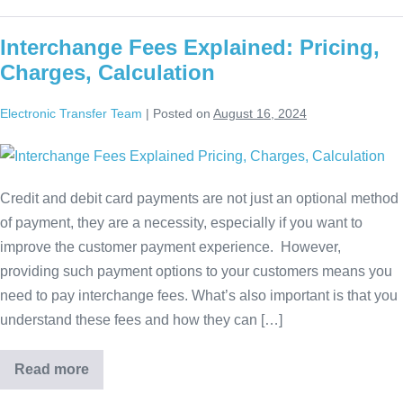
Interchange Fees Explained: Pricing,
Charges, Calculation
Electronic Transfer Team
|
Posted on
August 16, 2024
Credit and debit card payments are not just an optional method
of payment, they are a necessity, especially if you want to
improve the customer payment experience. However,
providing such payment options to your customers means you
need to pay interchange fees. What’s also important is that you
understand these fees and how they can […]
Read more