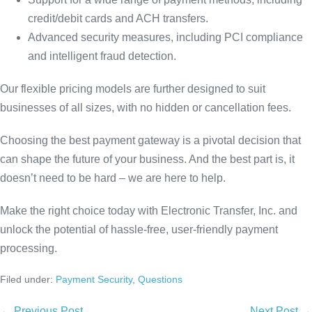
credit/debit cards and ACH transfers.
Advanced security measures, including PCI compliance
and intelligent fraud detection.
Our flexible pricing models are further designed to suit
businesses of all sizes, with no hidden or cancellation fees.
Choosing the best payment gateway is a pivotal decision that
can shape the future of your business. And the best part is, it
doesn’t need to be hard – we are here to help.
Make the right choice today with Electronic Transfer, Inc. and
unlock the potential of hassle-free, user-friendly payment
processing.
Filed under:
Payment Security
,
Questions
← Previous Post
Next Post →