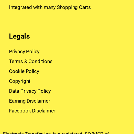
Integrated with many Shopping Carts
Legals
Privacy Policy
Terms & Conditions
Cookie Policy
Copyright
Data Privacy Policy
Earning Disclaimer
Facebook Disclaimer