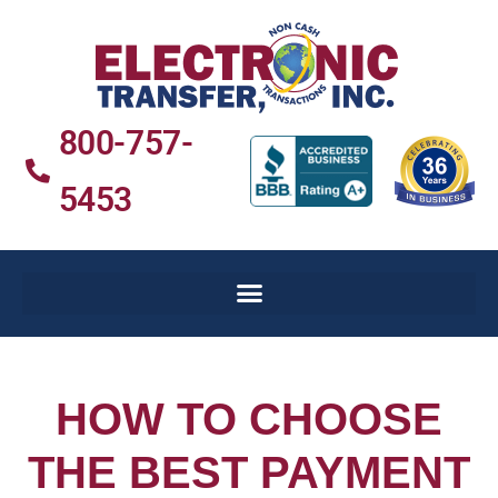
800-757-
5453
HOW TO CHOOSE
THE BEST PAYMENT