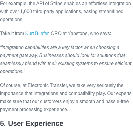
For example, the API of Stripe enables an effortless integration
with over 1,000 third-party applications, easing streamlined
operations.
Take it from
Kurt Bilafer
, CRO at Yapstone, who says:
“Integration capabilities are a key factor when choosing a
payment gateway. Businesses should look for solutions that
seamlessly blend with their existing systems to ensure efficient
operations.”
Of course, at Electronic Transfer, we take very seriously the
importance that integrations and compatibility play. Our experts
make sure that our customers enjoy a smooth and hassle-free
payment processing experience.
5. User Experience