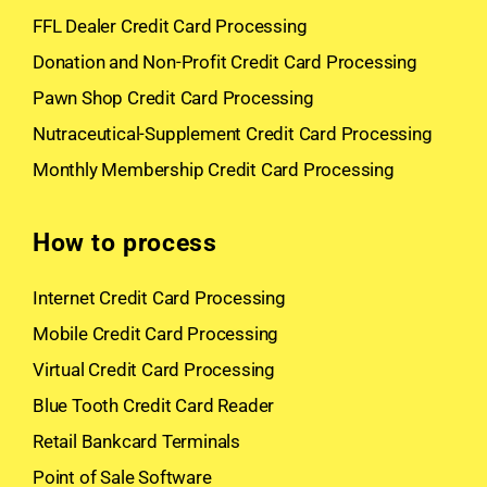
FFL Dealer Credit Card Processing
Donation and Non-Profit Credit Card Processing
Pawn Shop Credit Card Processing
Nutraceutical-Supplement Credit Card Processing
Monthly Membership Credit Card Processing
How to process
Internet Credit Card Processing
Mobile Credit Card Processing
Virtual Credit Card Processing
Blue Tooth Credit Card Reader
Retail Bankcard Terminals
Point of Sale Software