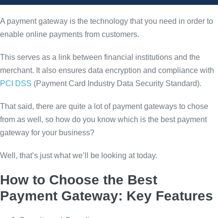
A payment gateway is the technology that you need in order to
enable online payments from customers.
This serves as a link between financial institutions and the
merchant. It also ensures data encryption and compliance with
PCI DSS
(Payment Card Industry Data Security Standard).
That said, there are quite a lot of payment gateways to chose
from as well, so how do you know which is the best payment
gateway for your business?
Well, that’s just what we’ll be looking at today.
How to Choose the Best
Payment Gateway: Key Features