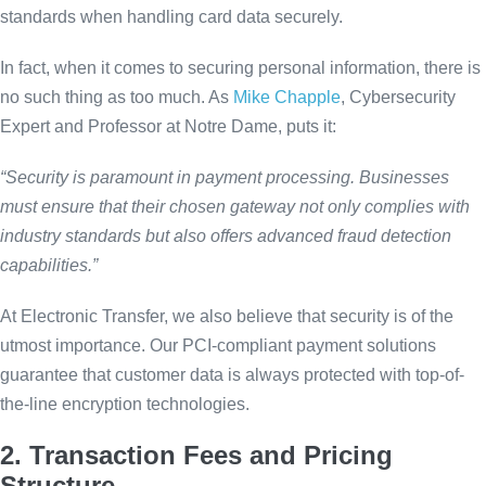
standards when handling card data securely.
In fact, when it comes to securing personal information, there is
no such thing as too much. As
Mike Chapple
, Cybersecurity
Expert and Professor at Notre Dame, puts it:
“Security is paramount in payment processing. Businesses
must ensure that their chosen gateway not only complies with
industry standards but also offers advanced fraud detection
capabilities.”
At Electronic Transfer, we also believe that security is of the
utmost importance. Our PCI-compliant payment solutions
guarantee that customer data is always protected with top-of-
the-line encryption technologies.
2. Transaction Fees and Pricing
Structure