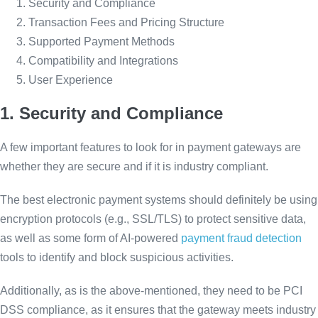
Security and Compliance
Transaction Fees and Pricing Structure
Supported Payment Methods
Compatibility and Integrations
User Experience
1. Security and Compliance
A few important features to look for in payment gateways are
whether they are secure and if it is industry compliant.
The best electronic payment systems should definitely be using
encryption protocols (e.g., SSL/TLS) to protect sensitive data,
as well as some form of AI-powered
payment fraud detection
tools to identify and block suspicious activities.
Additionally, as is the above-mentioned, they need to be PCI
DSS compliance, as it ensures that the gateway meets industry