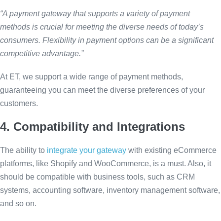
“A payment gateway that supports a variety of payment
methods is crucial for meeting the diverse needs of today’s
consumers. Flexibility in payment options can be a significant
competitive advantage.”
At ET, we support a wide range of payment methods,
guaranteeing you can meet the diverse preferences of your
customers.
4. Compatibility and Integrations
The ability to
integrate your gateway
with existing eCommerce
platforms, like Shopify and WooCommerce, is a must. Also, it
should be compatible with business tools, such as CRM
systems, accounting software, inventory management software,
and so on.