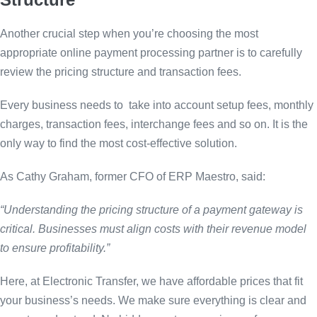
Another crucial step when you’re choosing the most
appropriate online payment processing partner is to carefully
review the pricing structure and transaction fees.
Every business needs to take into account setup fees, monthly
charges, transaction fees, interchange fees and so on. It is the
only way to find the most cost-effective solution.
As Cathy Graham, former CFO of ERP Maestro, said:
“Understanding the pricing structure of a payment gateway is
critical. Businesses must align costs with their revenue model
to ensure profitability.”
Here, at Electronic Transfer, we have affordable prices that fit
your business’s needs. We make sure everything is clear and