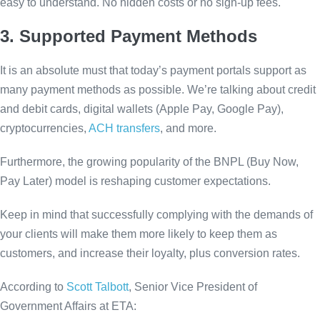
easy to understand. No hidden costs or no sign-up fees.
3. Supported Payment Methods
It is an absolute must that today’s payment portals support as
many payment methods as possible. We’re talking about credit
and debit cards, digital wallets (Apple Pay, Google Pay),
cryptocurrencies,
ACH transfers
, and more.
Furthermore, the growing popularity of the BNPL (Buy Now,
Pay Later) model is reshaping customer expectations.
Keep in mind that successfully complying with the demands of
your clients will make them more likely to keep them as
customers, and increase their loyalty, plus conversion rates.
According to
Scott Talbott
, Senior Vice President of
Government Affairs at ETA: