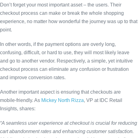
Don’t forget your most important asset – the users. Their
checkout process can make or break the whole shopping
experience, no matter how wonderful the journey was up to that
point.
In other words, if the payment options are overly long,
confusing, difficult, or hard to use, they will most likely leave
and go to another vendor. Respectively, a simple, yet intuitive
checkout process can eliminate any confusion or frustration
and improve conversion rates.
Another important aspect is ensuring that checkouts are
mobile-friendly. As
Mickey North Rizza
, VP at IDC Retail
Insights, shares:
“A seamless user experience at checkout is crucial for reducing
cart abandonment rates and enhancing customer satisfaction.