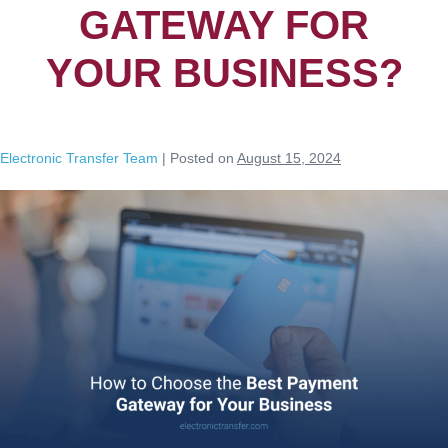
GATEWAY FOR
YOUR BUSINESS?
Electronic Transfer Team
|
Posted on
August 15, 2024