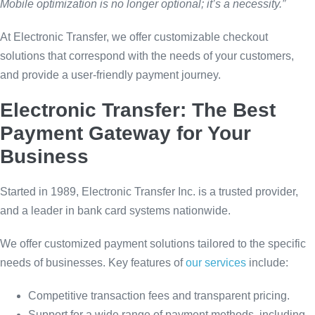
Mobile optimization is no longer optional; it’s a necessity.”
At Electronic Transfer, we offer customizable checkout
solutions that correspond with the needs of your customers,
and provide a user-friendly payment journey.
Electronic Transfer: The Best
Payment Gateway for Your
Business
Started in 1989, Electronic Transfer Inc. is a trusted provider,
and a leader in bank card systems nationwide.
We offer customized payment solutions tailored to the specific
needs of businesses. Key features of
our services
include:
Competitive transaction fees and transparent pricing.
Support for a wide range of payment methods, including