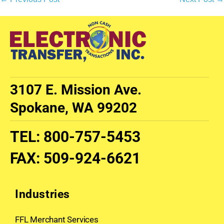
3107 E. Mission Ave.
Spokane, WA 99202
TEL
:
800-757-5453
FAX
:
509-924-6621
Industries
FFL Merchant Services