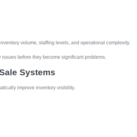
ventory volume, staffing levels, and operational complexity.
fy issues before they become significant problems.
-Sale Systems
ically improve inventory visibility.