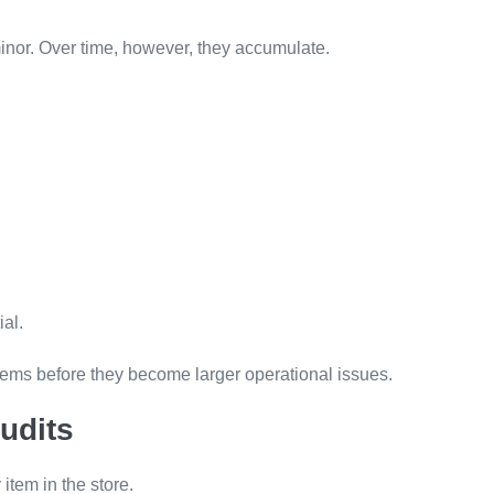
minor. Over time, however, they accumulate.
al.
blems before they become larger operational issues.
udits
item in the store.