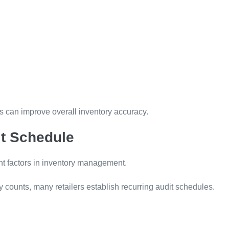
es can improve overall inventory accuracy.
it Schedule
nt factors in inventory management.
y counts, many retailers establish recurring audit schedules.