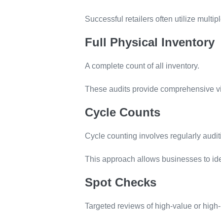
Successful retailers often utilize multi
Full Physical Inventory
A complete count of all inventory.
These audits provide comprehensive visi
Cycle Counts
Cycle counting involves regularly audit
This approach allows businesses to ide
Spot Checks
Targeted reviews of high-value or high-