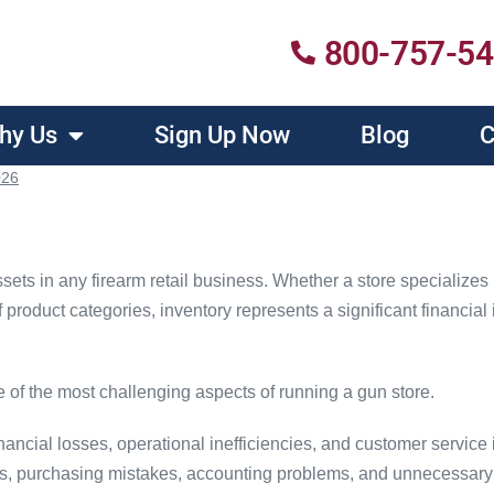
800-757-5
hy Us
Sign Up Now
Blog
C
026
ssets in any firearm retail business. Whether a store specializes
 product categories, inventory represents a significant financia
of the most challenging aspects of running a gun store.
ancial losses, operational inefficiencies, and customer service 
ies, purchasing mistakes, accounting problems, and unnecessar