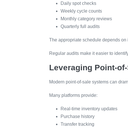
Daily spot checks
Weekly cycle counts
Monthly category reviews
Quarterly full audits
The appropriate schedule depends on in
Regular audits make it easier to identi
Leveraging Point-of
Modern point-of-sale systems can dramat
Many platforms provide:
Real-time inventory updates
Purchase history
Transfer tracking