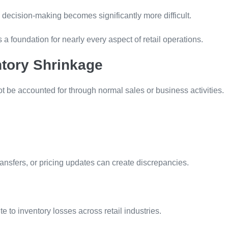
 decision-making becomes significantly more difficult.
a foundation for nearly every aspect of retail operations.
tory Shrinkage
ot be accounted for through normal sales or business activities.
ransfers, or pricing updates can create discrepancies.
te to inventory losses across retail industries.