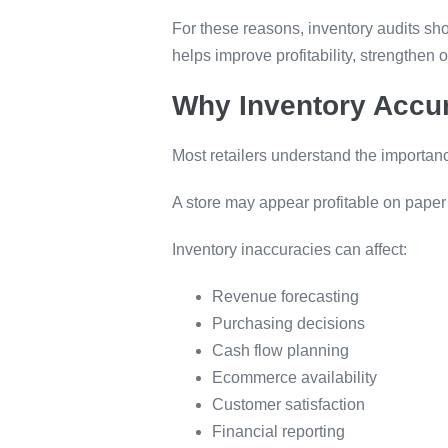
For these reasons, inventory audits sh
helps improve profitability, strengthen 
Why Inventory Accu
Most retailers understand the importan
A store may appear profitable on paper
Inventory inaccuracies can affect:
Revenue forecasting
Purchasing decisions
Cash flow planning
Ecommerce availability
Customer satisfaction
Financial reporting