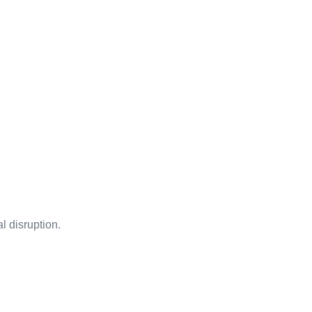
l disruption.