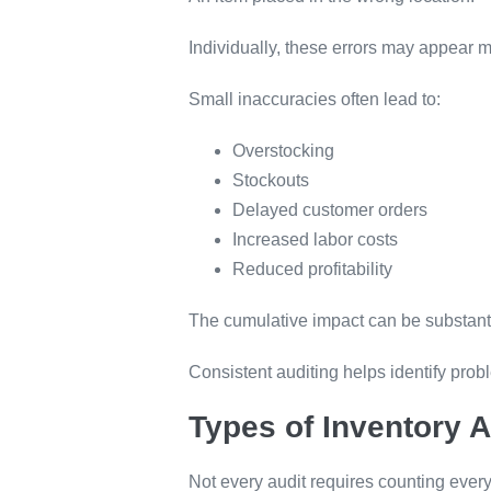
Individually, these errors may appear 
Small inaccuracies often lead to:
Overstocking
Stockouts
Delayed customer orders
Increased labor costs
Reduced profitability
The cumulative impact can be substanti
Consistent auditing helps identify pro
Types of Inventory A
Not every audit requires counting every 