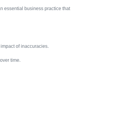
 essential business practice that
 impact of inaccuracies.
over time.