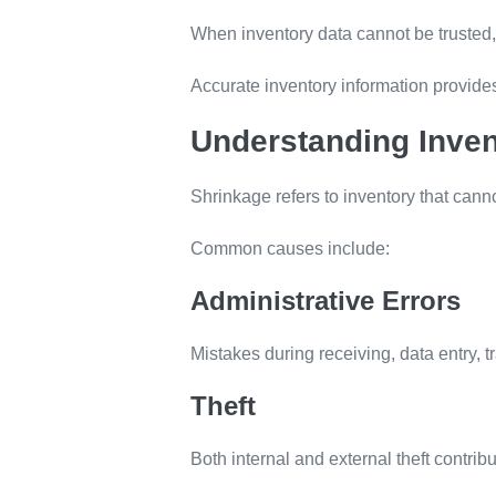
When inventory data cannot be trusted,
Accurate inventory information provides 
Understanding Inven
Shrinkage refers to inventory that cann
Common causes include:
Administrative Errors
Mistakes during receiving, data entry, t
Theft
Both internal and external theft contribu