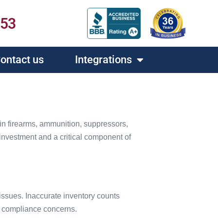
453
ontact us
Integrations
 in firearms, ammunition, suppressors,
l investment and a critical component of
issues. Inaccurate inventory counts
y compliance concerns.