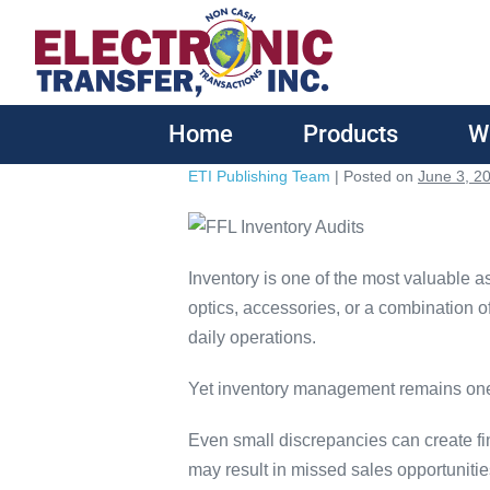
Home
Products
W
ETI Publishing Team
|
Posted on
June 3, 2
Inventory is one of the most valuable a
optics, accessories, or a combination of
daily operations.
Yet inventory management remains one 
Even small discrepancies can create fin
may result in missed sales opportunit