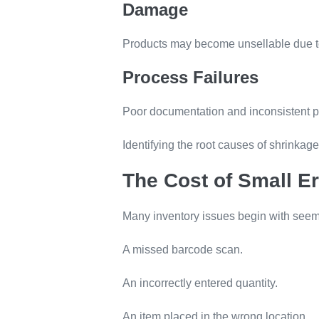
Damage
Products may become unsellable due to
Process Failures
Poor documentation and inconsistent pr
Identifying the root causes of shrinkag
The Cost of Small Er
Many inventory issues begin with seemi
A missed barcode scan.
An incorrectly entered quantity.
An item placed in the wrong location.