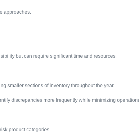
ple approaches.
bility but can require significant time and resources.
ing smaller sections of inventory throughout the year.
ntify discrepancies more frequently while minimizing operationa
risk product categories.