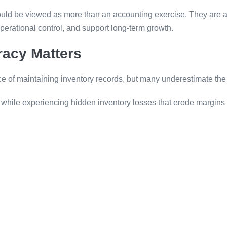
ould be viewed as more than an accounting exercise. They are an
operational control, and support long-term growth.
racy Matters
ce of maintaining inventory records, but many underestimate the
 while experiencing hidden inventory losses that erode margins 