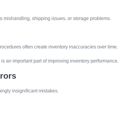
 mishandling, shipping issues, or storage problems.
ocedures often create inventory inaccuracies over time.
e is an important part of improving inventory performance.
rors
ngly insignificant mistakes.