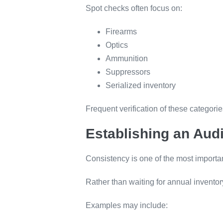
Spot checks often focus on:
Firearms
Optics
Ammunition
Suppressors
Serialized inventory
Frequent verification of these categori
Establishing an Aud
Consistency is one of the most importa
Rather than waiting for annual inventor
Examples may include: