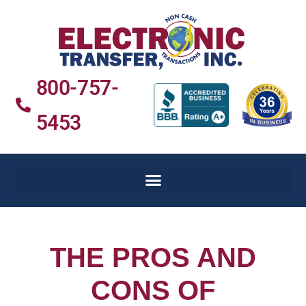
800-757-
5453
THE PROS AND
CONS OF