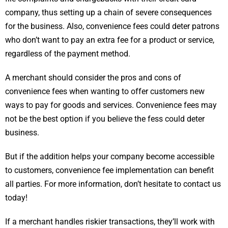
company, thus setting up a chain of severe consequences
for the business. Also, convenience fees could deter patrons
who don’t want to pay an extra fee for a product or service,
regardless of the payment method.
A merchant should consider the pros and cons of
convenience fees when wanting to offer customers new
ways to pay for goods and services. Convenience fees may
not be the best option if you believe the fess could deter
business.
But if the addition helps your company become accessible
to customers, convenience fee implementation can benefit
all parties. For more information, don’t hesitate to contact us
today!
If a merchant handles riskier transactions, they’ll work with