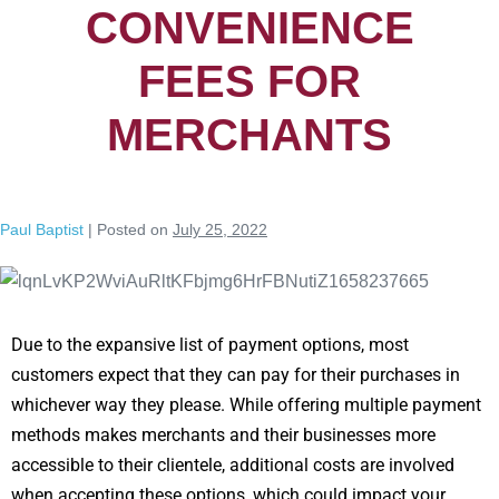
CONVENIENCE
FEES FOR
MERCHANTS
Paul Baptist
|
Posted on
July 25, 2022
Due to the expansive list of payment options, most
customers expect that they can pay for their purchases in
whichever way they please. While offering multiple payment
methods makes merchants and their businesses more
accessible to their clientele, additional costs are involved
when accepting these options, which could impact your