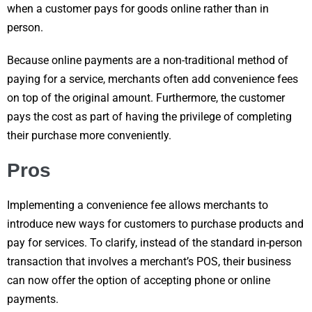
when a customer pays for goods online rather than in
person.
Because online payments are a non-traditional method of
paying for a service, merchants often add convenience fees
on top of the original amount. Furthermore, the customer
pays the cost as part of having the privilege of completing
their purchase more conveniently.
Pros
Implementing a convenience fee allows merchants to
introduce new ways for customers to purchase products and
pay for services. To clarify, instead of the standard in-person
transaction that involves a merchant’s POS, their business
can now offer the option of accepting phone or online
payments.