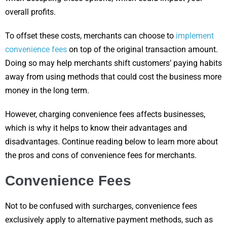
overall profits.
To offset these costs, merchants can choose to
implement
convenience fees
on top of the original transaction amount.
Doing so may help merchants shift customers’ paying habits
away from using methods that could cost the business more
money in the long term.
However, charging convenience fees affects businesses,
which is why it helps to know their advantages and
disadvantages. Continue reading below to learn more about
the pros and cons of convenience fees for merchants.
Convenience Fees
Not to be confused with surcharges, convenience fees
exclusively apply to alternative payment methods, such as