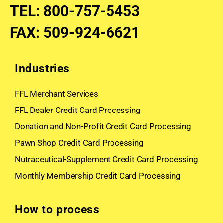
TEL
:
800-757-5453
FAX
:
509-924-6621
Industries
FFL Merchant Services
FFL Dealer Credit Card Processing
Donation and Non-Profit Credit Card Processing
Pawn Shop Credit Card Processing
Nutraceutical-Supplement Credit Card Processing
Monthly Membership Credit Card Processing
How to process