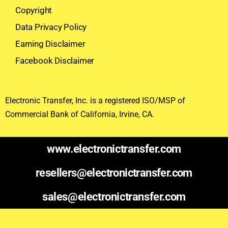
Copyright
Data Privacy Policy
Earning Disclaimer
Facebook Disclaimer
Electronic Transfer, Inc. is a registered ISO/MSP of
Commercial Bank of California, Irvine, CA.
www.electronictransfer.com
resellers@electronictransfer.com
sales@electronictransfer.com