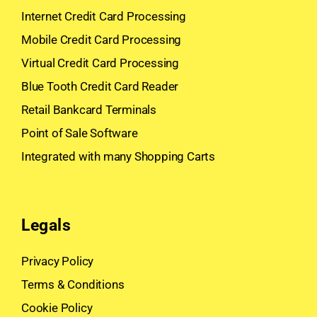
Internet Credit Card Processing
Mobile Credit Card Processing
Virtual Credit Card Processing
Blue Tooth Credit Card Reader
Retail Bankcard Terminals
Point of Sale Software
Integrated with many Shopping Carts
Legals
Privacy Policy
Terms & Conditions
Cookie Policy