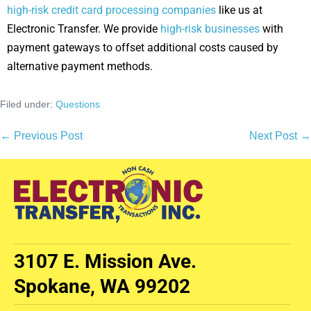
high-risk credit card processing companies
like us at
Electronic Transfer. We provide
high-risk businesses
with
payment gateways to offset additional costs caused by
alternative payment methods.
Filed under:
Questions
← Previous Post
Next Post →
3107 E. Mission Ave.
Spokane, WA 99202