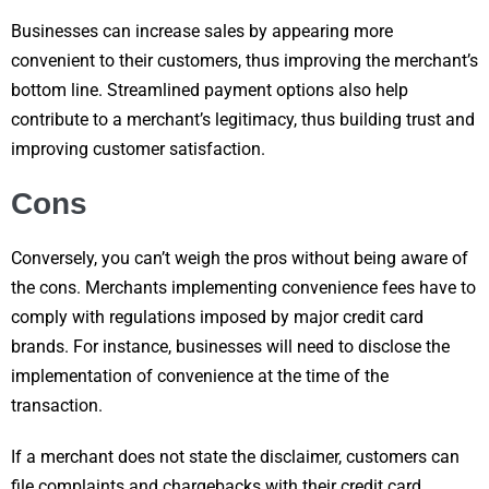
Businesses can increase sales by appearing more
convenient to their customers, thus improving the merchant’s
bottom line. Streamlined payment options also help
contribute to a merchant’s legitimacy, thus building trust and
improving customer satisfaction.
Cons
Conversely, you can’t weigh the pros without being aware of
the cons. Merchants implementing convenience fees have to
comply with regulations imposed by major credit card
brands. For instance, businesses will need to disclose the
implementation of convenience at the time of the
transaction.
If a merchant does not state the disclaimer, customers can
file complaints and chargebacks with their credit card