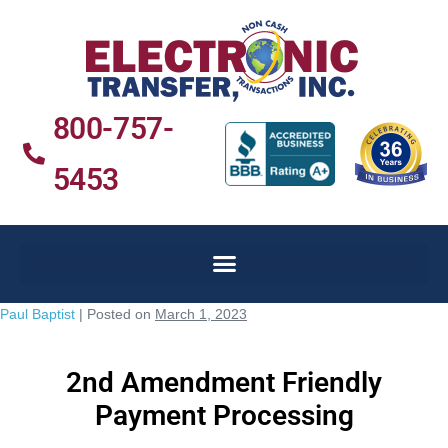
800-757-
5453
Paul Baptist
|
Posted on
March 1, 2023
2nd Amendment Friendly
Payment Processing