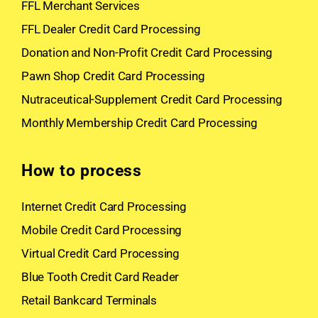
FFL Merchant Services
FFL Dealer Credit Card Processing
Donation and Non-Profit Credit Card Processing
Pawn Shop Credit Card Processing
Nutraceutical-Supplement Credit Card Processing
Monthly Membership Credit Card Processing
How to process
Internet Credit Card Processing
Mobile Credit Card Processing
Virtual Credit Card Processing
Blue Tooth Credit Card Reader
Retail Bankcard Terminals