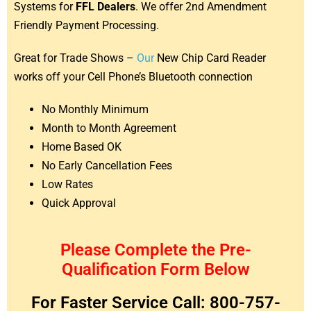
Systems for
FFL Dealers
. We offer 2nd Amendment
Friendly Payment Processing.
Great for Trade Shows –
Our
New Chip Card Reader
works off your Cell Phone’s Bluetooth connection
No Monthly Minimum
Month to Month Agreement
Home Based OK
No Early Cancellation Fees
Low Rates
Quick Approval
Please Complete the Pre-
Qualification Form Below
For Faster Service Call: 800-757-