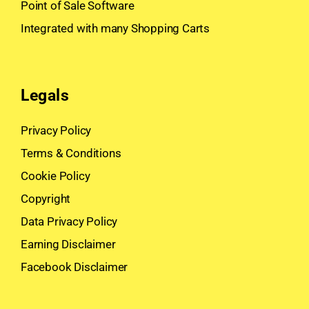
Point of Sale Software
Integrated with many Shopping Carts
Legals
Privacy Policy
Terms & Conditions
Cookie Policy
Copyright
Data Privacy Policy
Earning Disclaimer
Facebook Disclaimer