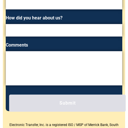
How did you hear about us?
Comments
C
A
P
T
C
H
Electronic Transfer, Inc. is a registered ISO / MSP of Merrick Bank, South
A