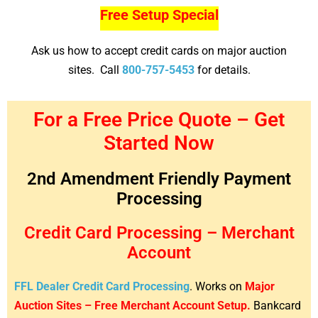
Free Setup Special
Ask us how to accept credit cards on major auction
sites. Call
800-757-5453
for details.
For a Free Price Quote – Get
Started Now
2nd Amendment Friendly Payment
Processing
Credit Card Processing – Merchant
Account
FFL Dealer Credit Card Processing
. Works on
Major
Auction Sites – Free Merchant Account Setup.
Bankcard