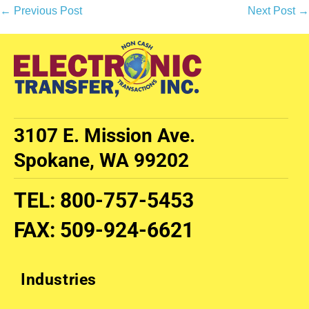
← Previous Post
Next Post →
3107 E. Mission Ave.
Spokane, WA 99202
TEL
:
800-757-5453
FAX
:
509-924-6621
Industries