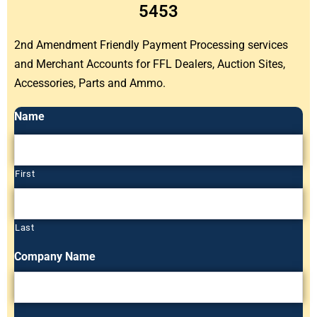
5453
2nd Amendment Friendly Payment Processing services
and Merchant Accounts for FFL Dealers, Auction Sites,
Accessories, Parts and Ammo.
Name
First
Last
Company Name