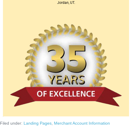
Jordan, UT.
Filed under:
Landing Pages
,
Merchant Account Information