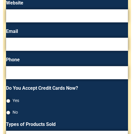
Website
Email
Phone
Do You Accept Credit Cards Now?
Yes
No
Types of Products Sold