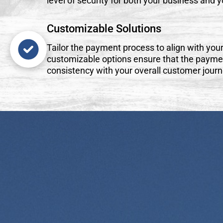
level of security for both your business and 
Customizable Solutions
Tailor the payment process to align with your
customizable options ensure that the payme
consistency with your overall customer journ