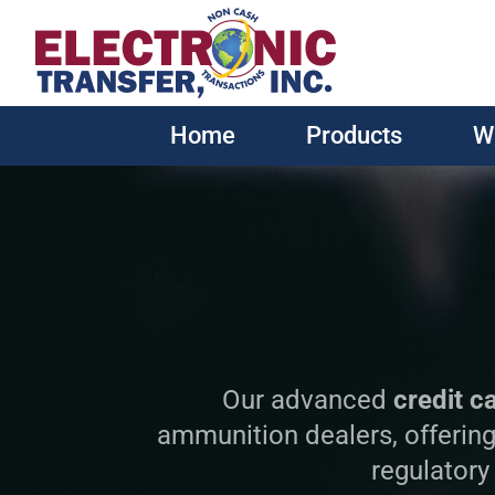
Home
Products
W
Our advanced
credit c
ammunition dealers, offering
regulatory