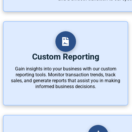
Custom Reporting
Gain insights into your business with our custom
reporting tools. Monitor transaction trends, track
sales, and generate reports that assist you in making
informed business decisions.