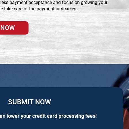
less payment acceptance and focus on growing your
e take care of the payment intricacies.
 NOW
SUBMIT NOW
n lower your credit card processing fees!