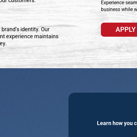
your customers.
Experience seam
business while w
APPLY
 brand’s identity. Our
nt experience maintains
ey.
Learn how you ca