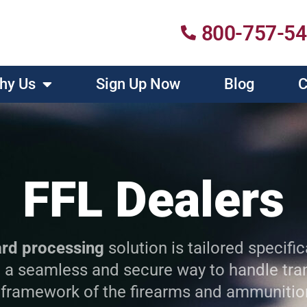
800-757-5
hy Us
Sign Up Now
Blog
C
FFL Dealers
ard processing
solution is tailored specific
 a seamless and secure way to handle tran
 framework of the firearms and ammunitio