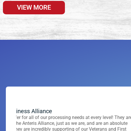
VIEW MORE
Thomas J Samean
Jake McCluske
Citadel International
Tier One Marketing Soluti
hey are
ns. They take all the
Had it not been for Jane’s acute product knowledge, effi
If you want to be more than just a number, 
lute
row. Recommend
customer service I would have “shopped” for other venu
you. They have exceptional customer servic
irst
 a lot!
with. They treat you like family and truly c