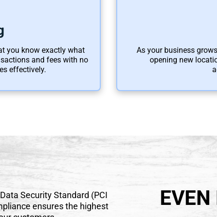
g
hat you know exactly what
As your business grows,
ansactions and fees with no
opening new locatio
s effectively.
a
EVEN
 Data Security Standard (PCI
pliance ensures the highest