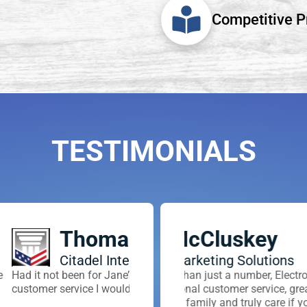
Competitive P
TESTIMONIALS
y
Casey
Mike P
ons
Anteris Business All
Trident Ar
ciency, & dedication to
Electronic Transfer is the company for
We use Electronic Transfer for all of
Electronic transfer is ver
es.
e, great rates, and are easy to work
an awesome partner of the Anteris Al
headaches away and make
are if your business succeeds.
pleasure to work with! They are incre
anyone and everyone to sw