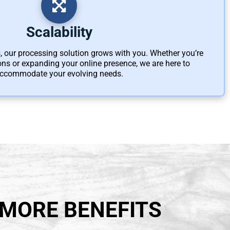
Scalability
 our processing solution grows with you. Whether you’re
ns or expanding your online presence, we are here to
ccommodate your evolving needs.
 MORE BENEFITS