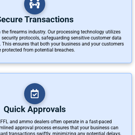
Secure Transactions
 the firearms industry. Our processing technology utilizes
d security protocols, safeguarding sensitive customer data
 This ensures that both your business and your customers
e protected from potential breaches.
Quick Approvals
FFL and ammo dealers often operate in a fast-paced
mlined approval process ensures that your business can
card transactions swiftly, minimizing any potential delays.