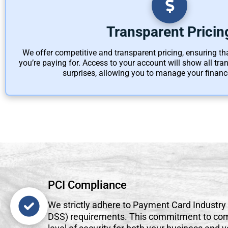
Transparent Pricin
We offer competitive and transparent pricing, ensuring t
you’re paying for. Access to your account will show all tr
surprises, allowing you to manage your finance
PCI Compliance
We strictly adhere to Payment Card Industry
DSS) requirements. This commitment to com