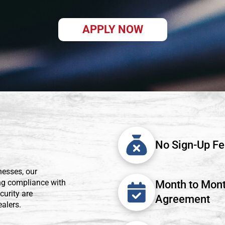
APPLY NOW
No Sign-Up F
esses, our
ing compliance with
Month to Mon
curity are
Agreement
alers.