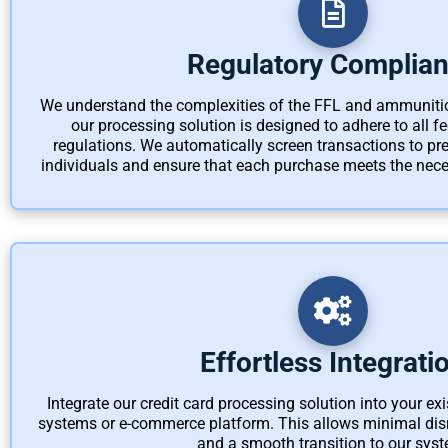
Regulatory Complia
We understand the complexities of the FFL and ammuniti
our processing solution is designed to adhere to all fed
regulations. We automatically screen transactions to pre
individuals and ensure that each purchase meets the nece
Effortless Integrati
Integrate our credit card processing solution into your ex
systems or e-commerce platform. This allows minimal disr
and a smooth transition to our syst