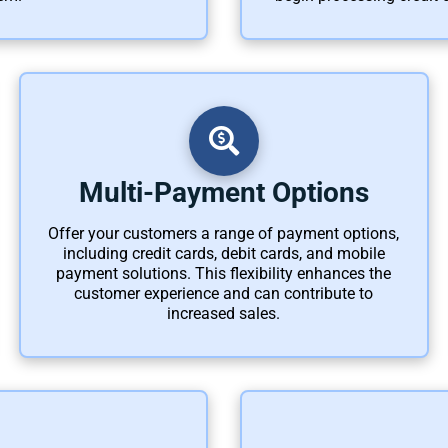
Multi-Payment Options
Offer your customers a range of payment options,
including credit cards, debit cards, and mobile
payment solutions. This flexibility enhances the
customer experience and can contribute to
increased sales.