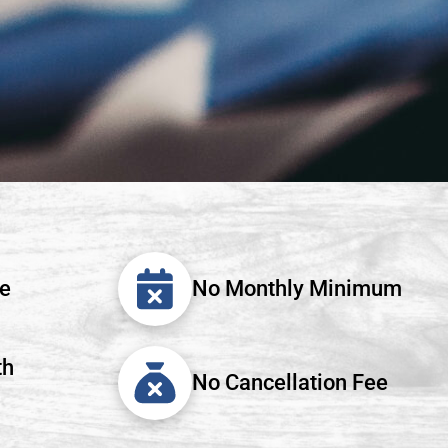
ee
No Monthly Minimum
th
No Cancellation Fee