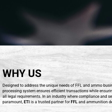
WHY US
Designed to address the unique needs of FFL and ammo busin
processing system ensures efficient transactions while ensur
all legal requirements. In an industry where compliance and se
paramount,
ETI
is a trusted partner for
FFL
and ammunition de