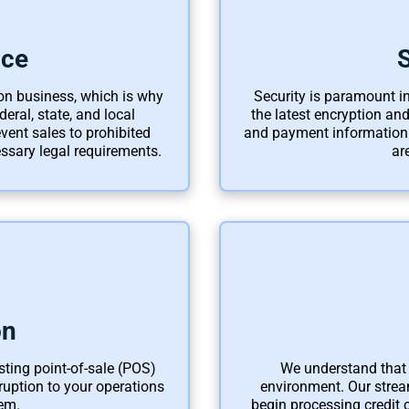
nce
on business, which is why
Security is paramount in
eral, state, and local
the latest encryption an
vent sales to prohibited
and payment information.
ssary legal requirements.
ar
on
isting point-of-sale (POS)
We understand that 
uption to your operations
environment. Our strea
em.
begin processing credit 