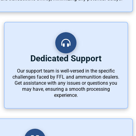
Dedicated Support
Our support team is well-versed in the specific
challenges faced by FFL and ammunition dealers.
Get assistance with any issues or questions you
may have, ensuring a smooth processing
experience.