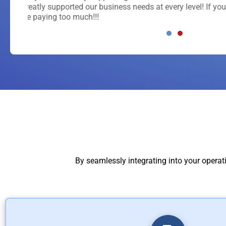
If you
By seamlessly integrating into your operat