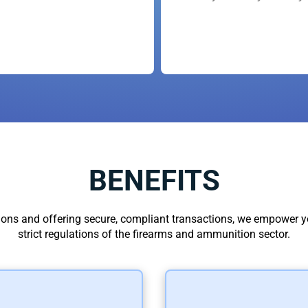
Responders, and have greatly support
arent using them, you are paying too
BENEFITS
ions and offering secure, compliant transactions, we empower yo
strict regulations of the firearms and ammunition sector.