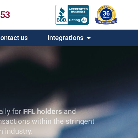
453
ontact us
Integrations
ally for
FFL holders
and
sactions within the stringent
n industry.