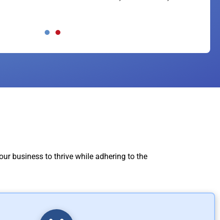
ed our business needs at every level! If you
 much!!!
ur business to thrive while adhering to the