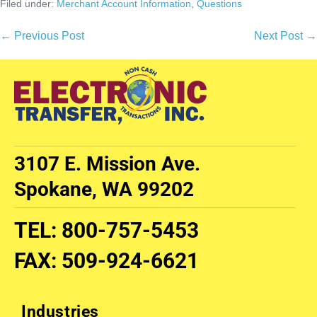
Filed under:
Merchant Account Information
,
Questions
← Previous Post
Next Post →
3107 E. Mission Ave.
Spokane, WA 99202
TEL
:
800-757-5453
FAX
:
509-924-6621
Industries