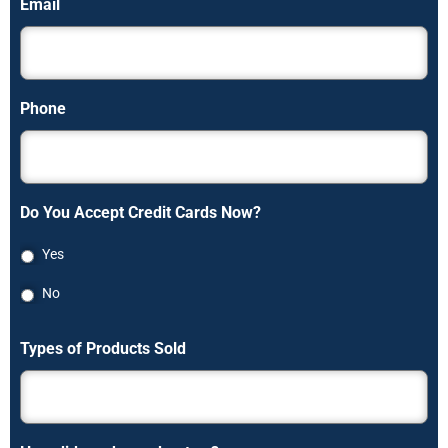
Email
Phone
Do You Accept Credit Cards Now?
Yes
No
Types of Products Sold