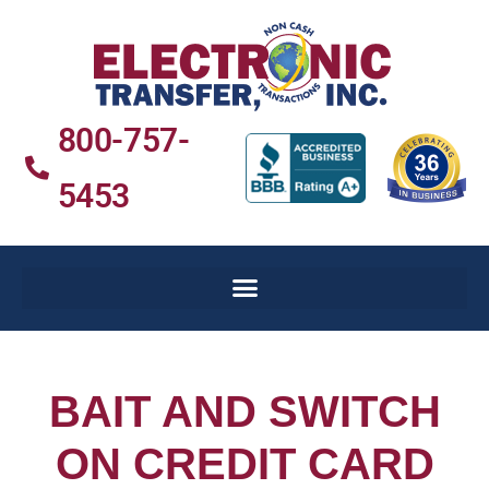
800-757-
5453
BAIT AND SWITCH
ON CREDIT CARD