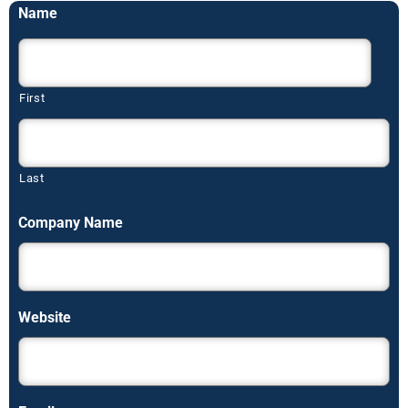
Name
First
Last
Company Name
Website