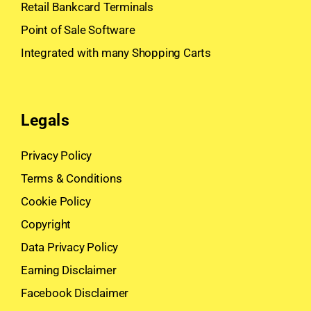
Retail Bankcard Terminals
Point of Sale Software
Integrated with many Shopping Carts
Legals
Privacy Policy
Terms & Conditions
Cookie Policy
Copyright
Data Privacy Policy
Earning Disclaimer
Facebook Disclaimer