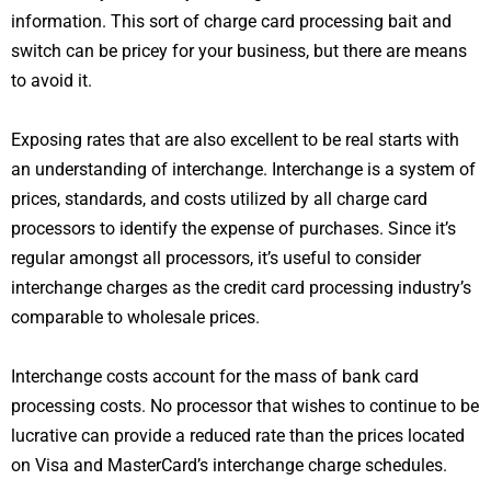
information. This sort of charge card processing bait and
switch can be pricey for your business, but there are means
to avoid it.
Exposing rates that are also excellent to be real starts with
an understanding of interchange. Interchange is a system of
prices, standards, and costs utilized by all charge card
processors to identify the expense of purchases. Since it’s
regular amongst all processors, it’s useful to consider
interchange charges as the credit card processing industry’s
comparable to wholesale prices.
Interchange costs account for the mass of bank card
processing costs. No processor that wishes to continue to be
lucrative can provide a reduced rate than the prices located
on Visa and MasterCard’s interchange charge schedules.