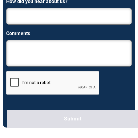
How did you hear about us?
Comments
C
A
P
T
C
H
A