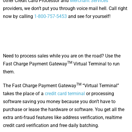
other Credit Card Processor and
M
erchant Services
providers, we don’t put you through voice mail hell. Call right
now by calling
1-800-757-5453
and see for yourself!
Need to process sales while you are on the road? Use the
TM
Fast Charge Payment Gateway
Virtual Terminal to run
them.
TM
The Fast Charge Payment Gateway
“Virtual Terminal”
takes the place of a
credit card terminal
or processing
software saving you money because you don’t have to
purchase or lease the hardware or software. You get all the
extra anti-fraud features like address verification, realtime
credit card verification and free daily batching.