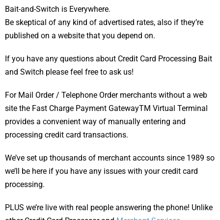
Bait-and-Switch is Everywhere.
Be skeptical of any kind of advertised rates, also if they’re
published on a website that you depend on.
If you have any questions about Credit Card Processing Bait
and Switch please feel free to ask us!
For Mail Order / Telephone Order merchants without a web
site the Fast Charge Payment GatewayTM Virtual Terminal
provides a convenient way of manually entering and
processing credit card transactions.
We’ve set up thousands of merchant accounts since 1989 so
we’ll be here if you have any issues with your credit card
processing.
PLUS we’re live with real people answering the phone! Unlike