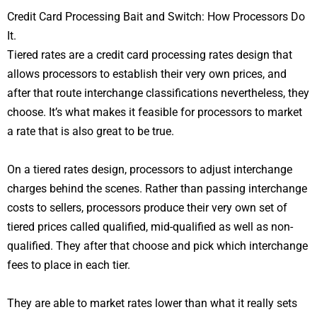
Credit Card Processing Bait and Switch: How Processors Do
It.
Tiered rates are a credit card processing rates design that
allows processors to establish their very own prices, and
after that route interchange classifications nevertheless, they
choose. It’s what makes it feasible for processors to market
a rate that is also great to be true.
On a tiered rates design, processors to adjust interchange
charges behind the scenes. Rather than passing interchange
costs to sellers, processors produce their very own set of
tiered prices called qualified, mid-qualified as well as non-
qualified. They after that choose and pick which interchange
fees to place in each tier.
They are able to market rates lower than what it really sets