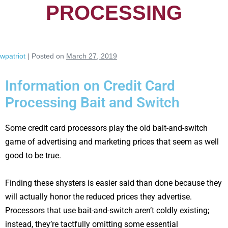
PROCESSING
wpatriot
|
Posted on
March 27, 2019
Information on Credit Card
Processing Bait and Switch
Some credit card processors play the old bait-and-switch
game of advertising and marketing prices that seem as well
good to be true.
Finding these shysters is easier said than done because they
will actually honor the reduced prices they advertise.
Processors that use bait-and-switch aren’t coldly existing;
instead, they’re tactfully omitting some essential