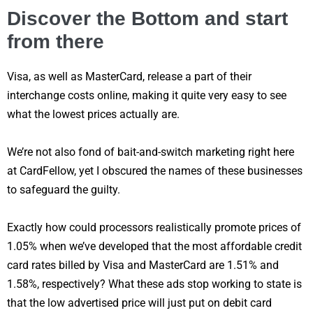
Discover the Bottom and start
from there
Visa, as well as MasterCard, release a part of their
interchange costs online, making it quite very easy to see
what the lowest prices actually are.
We’re not also fond of bait-and-switch marketing right here
at CardFellow, yet I obscured the names of these businesses
to safeguard the guilty.
Exactly how could processors realistically promote prices of
1.05% when we’ve developed that the most affordable credit
card rates billed by Visa and MasterCard are 1.51% and
1.58%, respectively? What these ads stop working to state is
that the low advertised price will just put on debit card