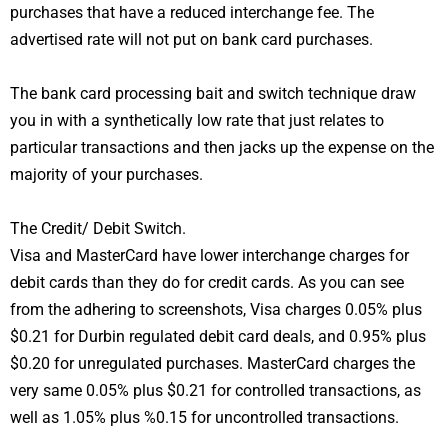
purchases that have a reduced interchange fee. The
advertised rate will not put on bank card purchases.
The bank card processing bait and switch technique draw
you in with a synthetically low rate that just relates to
particular transactions and then jacks up the expense on the
majority of your purchases.
The Credit/ Debit Switch.
Visa and MasterCard have lower interchange charges for
debit cards than they do for credit cards. As you can see
from the adhering to screenshots, Visa charges 0.05% plus
$0.21 for Durbin regulated debit card deals, and 0.95% plus
$0.20 for unregulated purchases. MasterCard charges the
very same 0.05% plus $0.21 for controlled transactions, as
well as 1.05% plus %0.15 for uncontrolled transactions.