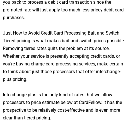
you back to process a debit card transaction since the
promoted rate will just apply too much less pricey debit card
purchases.
Just How to Avoid Credit Card Processing Bait and Switch.
Tiered pricing is what makes bait-and-switch prices possible.
Removing tiered rates quits the problem at its source.
Whether your service is presently accepting credit cards, or
you’re buying charge card processing services, make certain
to think about just those processors that offer interchange-
plus pricing.
Interchange plus is the only kind of rates that we allow
processors to price estimate below at CardFellow. It has the
prospective to be relatively cost-effective and is even more
clear than tiered pricing.