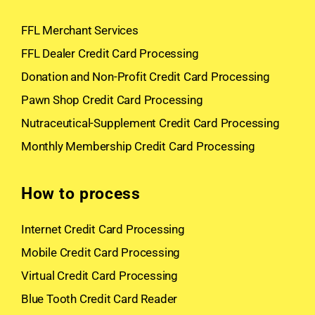
FFL Merchant Services
FFL Dealer Credit Card Processing
Donation and Non-Profit Credit Card Processing
Pawn Shop Credit Card Processing
Nutraceutical-Supplement Credit Card Processing
Monthly Membership Credit Card Processing
How to process
Internet Credit Card Processing
Mobile Credit Card Processing
Virtual Credit Card Processing
Blue Tooth Credit Card Reader