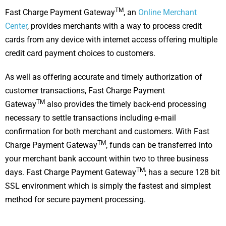
TM
Fast Charge Payment Gateway
, an
Online Merchant
Center
, provides merchants with a way to process credit
cards from any device with internet access offering multiple
credit card payment choices to customers.
As well as offering accurate and timely authorization of
customer transactions, Fast Charge Payment
TM
Gateway
also provides the timely back-end processing
necessary to settle transactions including e-mail
confirmation for both merchant and customers. With Fast
TM
Charge Payment Gateway
, funds can be transferred into
your merchant bank account within two to three business
TM
days. Fast Charge Payment Gateway
; has a secure 128 bit
SSL environment which is simply the fastest and simplest
method for secure payment processing.