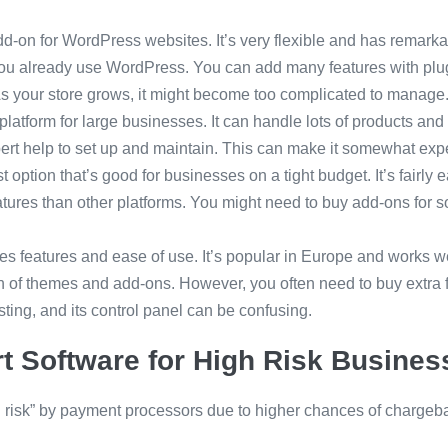
add-on for WordPress websites. It’s very flexible and has remarka
f you already use WordPress. You can add many features with plug
As your store grows, it might become too complicated to manage
latform for large businesses. It can handle lots of products and
pert help to set up and maintain. This can make it somewhat exp
st option that’s good for businesses on a tight budget. It’s fairly
features than other platforms. You might need to buy add-ons for s
s features and ease of use. It’s popular in Europe and works w
ion of themes and add-ons. However, you often need to buy extra
sting, and its control panel can be confusing.
t Software for High Risk Busines
risk” by payment processors due to higher chances of chargeba