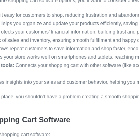
online shopping cart software options, you’ll want to consider a fe
t easy for customers to shop, reducing frustration and abandone
Helps you organize and update your products efficiently, saving 
otects your customers’ financial information, building trust and 
 of sales and inventory, ensuring smooth fulfillment and happy 
ows repeat customers to save information and shop faster, encou
 your store works well on smartphones and tablets, reaching 
 tools:
Connects your shopping cart with other software (like ac
es insights into your sales and customer behavior, helping you
 in place, you shouldn’t have a problem creating a smooth shopp
pping Cart Software
 shopping cart software: