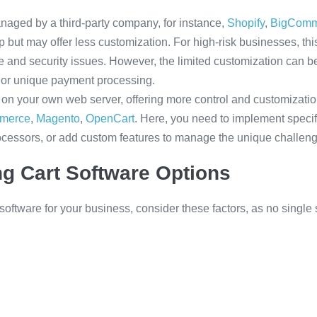
aged by a third-party company, for instance,
Shopify
,
BigComm
 up but may offer less customization. For high-risk businesses, t
 and security issues. However, the limited customization can b
 or unique payment processing.
on your own web server, offering more control and customizatio
merce
,
Magento
,
OpenCart
. Here, you need to implement specif
ocessors, or add custom features to manage the unique challenge
g Cart Software Options
ftware for your business, consider these factors, as no single s