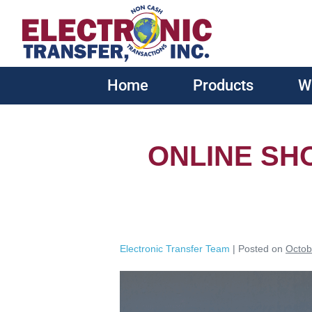
Home
Products
W
ONLINE SH
Electronic Transfer Team
|
Posted on
Octob