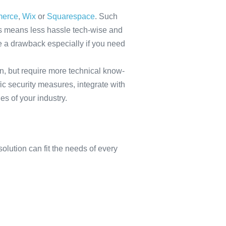
erce
,
Wix
or
Squarespace
. Such
his means less hassle tech-wise and
e a drawback especially if you need
n, but require more technical know-
ic security measures, integrate with
s of your industry.
olution can fit the needs of every