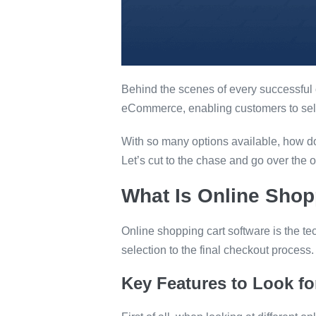
Behind the scenes of every successful o
eCommerce, enabling customers to sel
With so many options available, how do 
Let’s cut to the chase and go over the o
What Is Online Shop
Online shopping cart software is the te
selection to the final checkout process.
Key Features to Look f