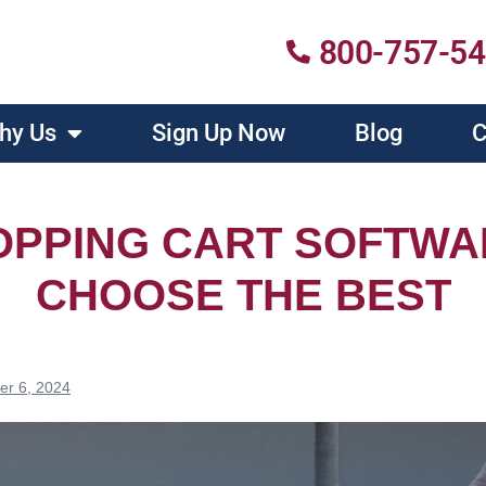
800-757-5
hy Us
Sign Up Now
Blog
C
OPPING CART SOFTWA
CHOOSE THE BEST
er 6, 2024