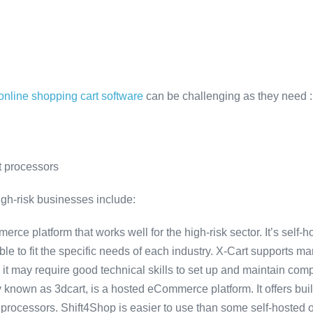
 online shopping cart software
can be challenging as they need :
t processors
igh-risk businesses include:
erce platform that works well for the high-risk sector. It’s self-h
able to fit the specific needs of each industry. X-Cart supports
 it may require good technical skills to set up and maintain comp
y known as 3dcart, is a hosted eCommerce platform. It offers built
rocessors. Shift4Shop is easier to use than some self-hosted o