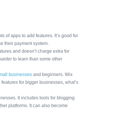
s of apps to add features. It’s good for
use their payment system.
eatures and doesn’t charge extra for
harder to learn than some other
small businesses
and beginners. Wix
 features for bigger businesses, what’s
esses. It includes tools for blogging
her platforms. It can also become