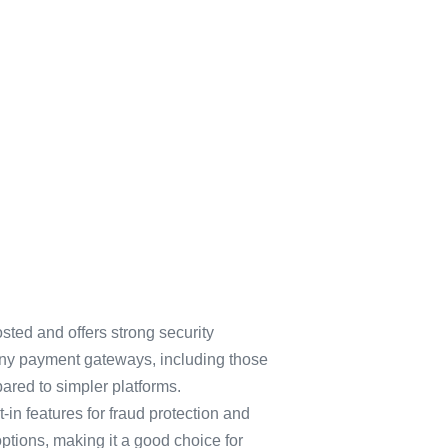
osted and offers strong security
 many payment gateways, including those
ared to simpler platforms.
-in features for fraud protection and
ptions, making it a good choice for