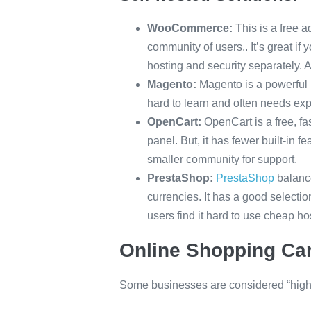
WooCommerce:
This is a free 
community of users.. It’s great i
hosting and security separately. 
Magento:
Magento is a powerful p
hard to learn and often needs ex
OpenCart:
OpenCart is a free, fa
panel. But, it has fewer built-in 
smaller community for support.
PrestaShop:
PrestaShop
balance
currencies. It has a good select
users find it hard to use cheap ho
Online Shopping Car
Some businesses are considered “high 