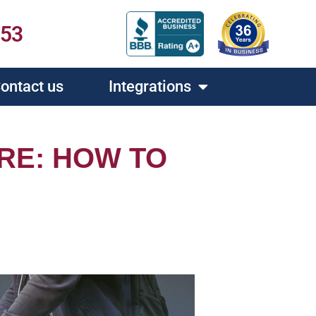
453
ontact us
Integrations
RE: HOW TO