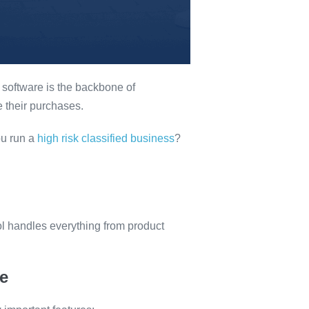
s software is the backbone of
 their purchases.
ou run a
high risk classified business
?
ol handles everything from product
e