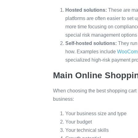
Hosted solutions:
These are man
platforms are often easier to set
more time focusing on compliance
special risk management options
Self-hosted solutions:
They run 
how. Examples include
WooCom
specialized high-risk payment pr
Main Online Shoppin
When choosing the best shopping cart so
business:
Your business size and type
Your budget
Your technical skills