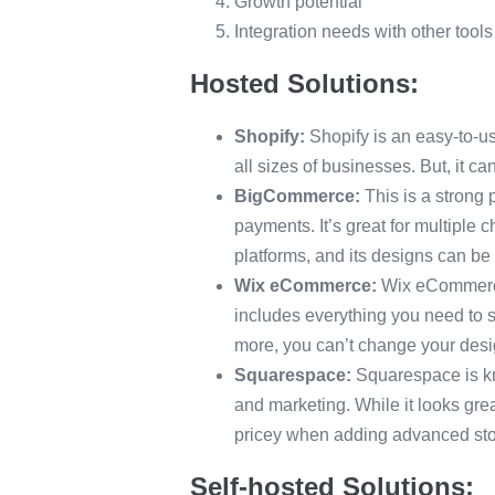
Growth potential
Integration needs with other tool
Hosted Solutions:
Shopify:
Shopify is an easy-to-use
all sizes of businesses. But, it 
BigCommerce:
This is a strong 
payments. It’s great for multiple
platforms, and its designs can be
Wix eCommerce:
Wix eCommerce 
includes everything you need to s
more, you can’t change your desi
Squarespace:
Squarespace is kno
and marketing. While it looks gr
pricey when adding advanced stor
Self-hosted Solutions: