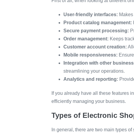
First of all, when looking at different 
User-friendly interfaces:
Makes i
Product catalog management:
Secure payment processing:
Pr
Order management:
Keeps track
Customer account creation:
All
Mobile responsiveness:
Ensures
Integration with other business
streamlining your operations.
Analytics and reporting:
Provid
If you already have all these features
efficiently managing your business.
Types of Electronic Sho
In general, there are two main types of