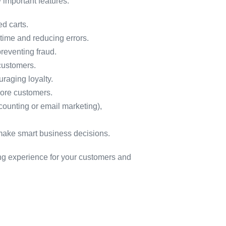
w important features:
d carts.
time and reducing errors.
preventing fraud.
customers.
raging loyalty.
more customers.
counting or email marketing),
 make smart business decisions.
ing experience for your customers and