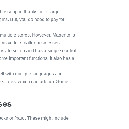
ble support thanks to its large
ins. But, you do need to pay for
.
 multiple stores. However, Magento is
ensive for smaller businesses.
 easy to set up and has a simple control
ome important functions. It also has a
ell with multiple languages and
 features, which can add up. Some
ses
cks or fraud. These might include: