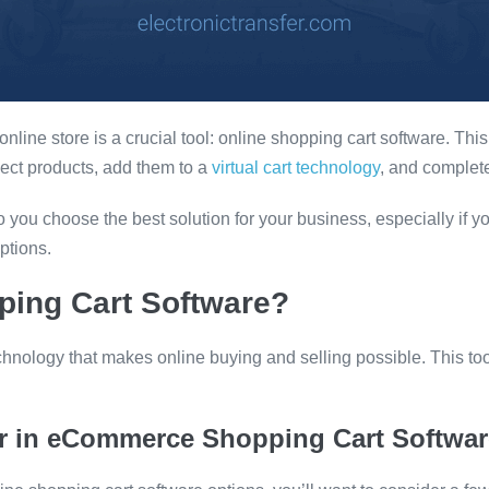
nline store is a crucial tool: online shopping cart software. Thi
ect products, add them to a
virtual cart technology
, and complete
you choose the best solution for your business, especially if y
ptions.
ping Cart Software?
chnology that makes online buying and selling possible. This to
or in eCommerce Shopping Cart Softwar