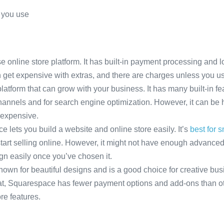
s you use
 online store platform. It has built-in payment processing and lot
can get expensive with extras, and there are charges unless you 
platform that can grow with your business. It has many built-in f
 channels and for search engine optimization. However, it can be 
 expensive.
lets you build a website and online store easily. It’s
best for 
tart selling online. However, it might not have enough advanced
gn easily once you’ve chosen it.
wn for beautiful designs and is a good choice for creative busin
eat, Squarespace has fewer payment options and add-ons than ot
e features.