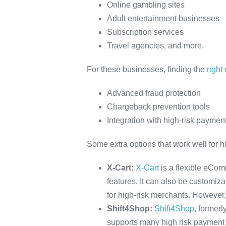
Online gambling sites
Adult entertainment businesses
Subscription services
Travel agencies, and more.
For these businesses, finding the
right
Advanced fraud protection
Chargeback prevention tools
Integration with high-risk paymen
Some extra options that work well for h
X-Cart:
X-Cart
is a flexible eComm
features. It can also be customiz
for high-risk merchants. However,
Shift4Shop:
Shift4Shop
, formerl
supports many high risk payment p