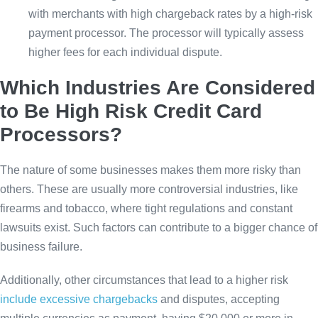
with merchants with high chargeback rates by a high-risk
payment processor. The processor will typically assess
higher fees for each individual dispute.
Which Industries Are Considered
to Be High Risk Credit Card
Processors?
The nature of some businesses makes them more risky than
others. These are usually more controversial industries, like
firearms and tobacco, where tight regulations and constant
lawsuits exist. Such factors can contribute to a bigger chance of
business failure.
Additionally, other circumstances that lead to a higher risk
include excessive chargebacks
and disputes, accepting