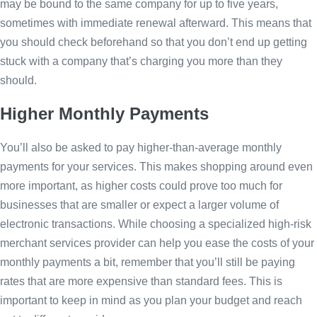
may be bound to the same company for up to five years,
sometimes with immediate renewal afterward. This means that
you should check beforehand so that you don’t end up getting
stuck with a company that’s charging you more than they
should.
Higher Monthly Payments
You’ll also be asked to pay higher-than-average monthly
payments for your services. This makes shopping around even
more important, as higher costs could prove too much for
businesses that are smaller or expect a larger volume of
electronic transactions. While choosing a specialized high-risk
merchant services provider can help you ease the costs of your
monthly payments a bit, remember that you’ll still be paying
rates that are more expensive than standard fees. This is
important to keep in mind as you plan your budget and reach