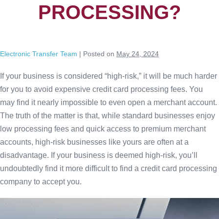
PROCESSING?
Electronic Transfer Team
|
Posted on
May 24, 2024
If your business is considered “high-risk,” it will be much harder
for you to avoid expensive credit card processing fees. You
may find it nearly impossible to even open a merchant account.
The truth of the matter is that, while standard businesses enjoy
low processing fees and quick access to premium merchant
accounts, high-risk businesses like yours are often at a
disadvantage. If your business is deemed high-risk, you’ll
undoubtedly find it more difficult to find a credit card processing
company to accept you.