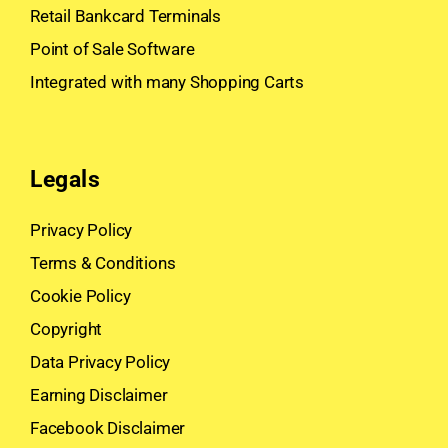
Retail Bankcard Terminals
Point of Sale Software
Integrated with many Shopping Carts
Legals
Privacy Policy
Terms & Conditions
Cookie Policy
Copyright
Data Privacy Policy
Earning Disclaimer
Facebook Disclaimer