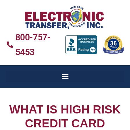
800-757-
5453
WHAT IS HIGH RISK
CREDIT CARD