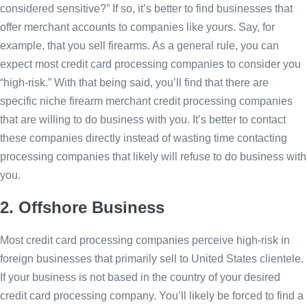
considered sensitive?” If so, it’s better to find businesses that
offer merchant accounts to companies like yours. Say, for
example, that you sell firearms. As a general rule, you can
expect most credit card processing companies to consider you
“high-risk.” With that being said, you’ll find that there are
specific niche firearm merchant credit processing companies
that are willing to do business with you. It’s better to contact
these companies directly instead of wasting time contacting
processing companies that likely will refuse to do business with
you.
2. Offshore Business
Most credit card processing companies perceive high-risk in
foreign businesses that primarily sell to United States clientele.
If your business is not based in the country of your desired
credit card processing company. You’ll likely be forced to find a