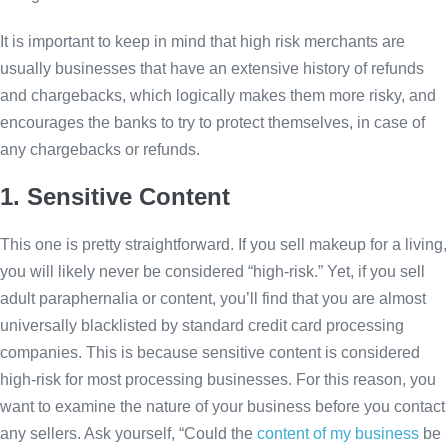
It is important to keep in mind that high risk merchants are
usually businesses that have an extensive history of refunds
and chargebacks, which logically makes them more risky, and
encourages the banks to try to protect themselves, in case of
any chargebacks or refunds.
1. Sensitive Content
This one is pretty straightforward. If you sell makeup for a living,
you will likely never be considered “high-risk.” Yet, if you sell
adult paraphernalia or content, you’ll find that you are almost
universally blacklisted by standard credit card processing
companies. This is because sensitive content is considered
high-risk for most processing businesses. For this reason, you
want to examine the nature of your business before you contact
any sellers. Ask yourself, “Could the
content of my business
be