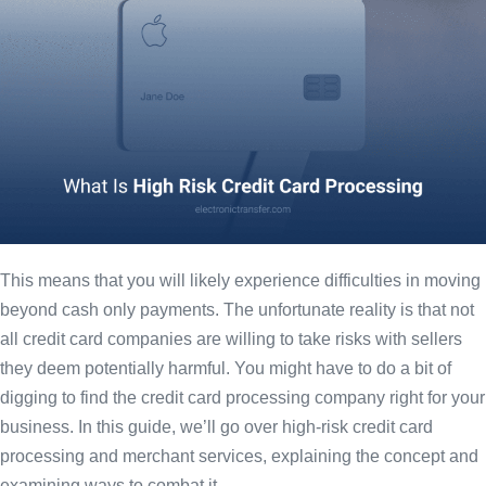
This means that you will likely experience difficulties in moving
beyond cash only payments. The unfortunate reality is that not
all credit card companies are willing to take risks with sellers
they deem potentially harmful. You might have to do a bit of
digging to find the credit card processing company right for your
business. In this guide, we’ll go over high-risk credit card
processing and merchant services, explaining the concept and
examining ways to combat it.