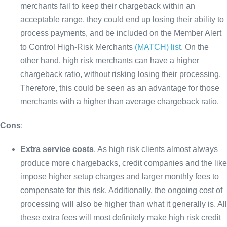
merchants fail to keep their chargeback within an
acceptable range, they could end up losing their ability to
process payments, and be included on the Member Alert
to Control High-Risk Merchants
(MATCH) list
. On the
other hand, high risk merchants can have a higher
chargeback ratio, without risking losing their processing.
Therefore, this could be seen as an advantage for those
merchants with a higher than average chargeback ratio.
Cons
:
Extra service costs
. As high risk clients almost always
produce more chargebacks, credit companies and the like
impose higher setup charges and larger monthly fees to
compensate for this risk. Additionally, the ongoing cost of
processing will also be higher than what it generally is. All
these extra fees will most definitely make high risk credit