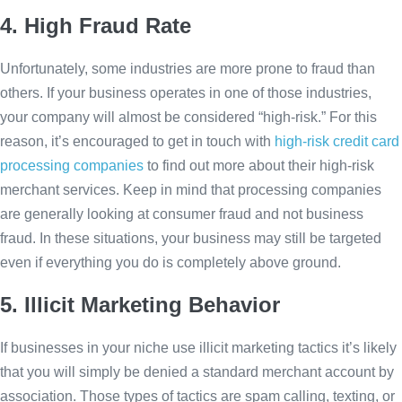
4. High Fraud Rate
Unfortunately, some industries are more prone to fraud than
others. If your business operates in one of those industries,
your company will almost be considered “high-risk.” For this
reason, it’s encouraged to get in touch with
high-risk credit card
processing companies
to find out more about their high-risk
merchant services. Keep in mind that processing companies
are generally looking at consumer fraud and not business
fraud. In these situations, your business may still be targeted
even if everything you do is completely above ground.
5. Illicit Marketing Behavior
If businesses in your niche use illicit marketing tactics it’s likely
that you will simply be denied a standard merchant account by
association. Those types of tactics are spam calling, texting, or