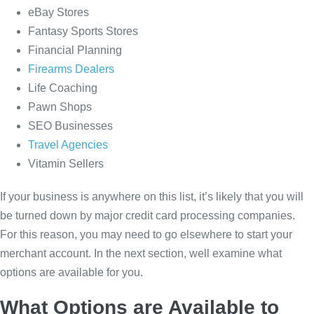
eBay Stores
Fantasy Sports Stores
Financial Planning
Firearms Dealers
Life Coaching
Pawn Shops
SEO Businesses
Travel Agencies
Vitamin Sellers
If your business is anywhere on this list, it’s likely that you will
be turned down by major credit card processing companies.
For this reason, you may need to go elsewhere to start your
merchant account. In the next section, well examine what
options are available for you.
What Options are Available to