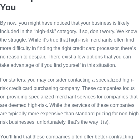
You
By now, you might have noticed that your business is likely
included in the “high-risk” category. If so, don’t worry. We know
the struggle. While it’s true that high-risk merchants often find
more difficulty in finding the right credit card processor, there’s
no reason to despair. There exist a few options that you can
take advantage of if you find yourself in this situation.
For starters, you may consider contacting a specialized high-
risk credit card purchasing company. These companies focus
on providing specialized merchant services for companies that
are deemed high-risk. While the services of these companies
are typically more expensive than standard pricing for non-high
risk businesses, unfortunately, that’s the way it is).
You’ll find that these companies often offer better-contracting