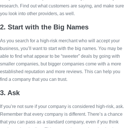
research. Find out what customers are saying, and make sure
you look into other providers, as well.
2. Start with the Big Names
As you search for a high-risk merchant who will accept your
business, you’ll want to start with the big names. You may be
able to find what appear to be “sweeter” deals by going with
smaller companies, but bigger companies come with a more
established reputation and more reviews. This can help you
find a company that you can trust.
3. Ask
If you’re not sure if your company is considered high-risk, ask.
Remember that every company is different. There’s a chance
that you can pass as a standard company, even if you think