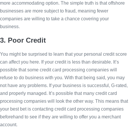
more accommodating option. The simple truth is that offshore
businesses are more subject to fraud, meaning fewer
companies are willing to take a chance covering your
business.
3. Poor Credit
You might be surprised to learn that your personal credit score
can affect you here. If your credit is less than desirable. It’s
possible that some credit card processing companies will
refuse to do business with you. With that being said, you may
not have any problems. If your business is successful, G-rated,
and properly managed. It’s possible that many credit card
processing companies will look the other way. This means that
your best bet is contacting credit card processing companies
beforehand to see if they are willing to offer you a merchant
account.