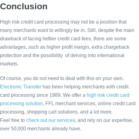
Conclusion
High risk credit card processing may not be a position that
many merchants want to willingly be in. Still, despite the main
drawback of facing heftier credit card fees, there are some
advantages, such as higher profit margin, extra chargeback
protection and the possibility of delving into international
markets.
Of course, you do not need to deal with this on your own.
Electronic Transfer
has been helping merchants with credit
card processing since 1989. We offer a
high risk credit card
processing solution
, FFL merchant services, online credit card
processing, shopping cart solutions, and a lot more.
Feel free to
check out our services
, and rely on our expertise,
over 50,000 merchants already have.