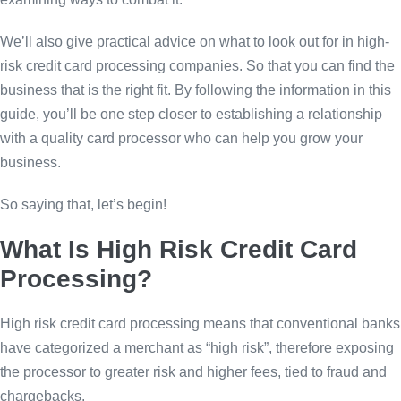
We’ll also give practical advice on what to look out for in high-
risk credit card processing companies. So that you can find the
business that is the right fit. By following the information in this
guide, you’ll be one step closer to establishing a relationship
with a quality card processor who can help you grow your
business.
So saying that, let’s begin!
What Is High Risk Credit Card
Processing?
High risk credit card processing means that conventional banks
have categorized a merchant as “high risk”, therefore exposing
the processor to greater risk and higher fees, tied to fraud and
chargebacks.