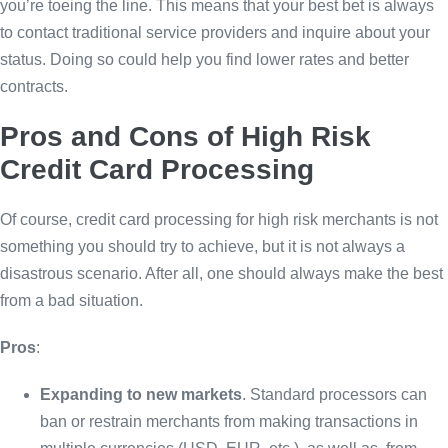
you’re toeing the line. This means that your best bet is always
to contact traditional service providers and inquire about your
status. Doing so could help you find lower rates and better
contracts.
Pros and Cons of High Risk
Credit Card Processing
Of course, credit card processing for high risk merchants is not
something you should try to achieve, but it is not always a
disastrous scenario. After all, one should always make the best
from a bad situation.
Pros
:
Expanding to new markets
. Standard processors can
ban or restrain merchants from making transactions in