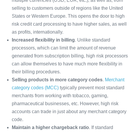
multiple currencies (USD, EUR, etc.), as well as, from
selling to customers outside of regions like the United
States or Western Europe. This opens the door to high
risk credit card processing to have higher sales, as well
as profits, internationally.
Increased flexibility in billing
. Unlike standard
processors, which can limit the amount of revenue
generated from subscription billing, high risk processors
can allow themselves to have much more flexibility in
their billing procedures.
Selling products in more category codes
.
Merchant
category codes (MCC)
typically prevent most standard
merchants from working with tobacco, gaming,
pharmaceutical businesses, etc. However, high risk
accounts can trade in just about any merchant category
code.
Maintain a higher chargeback ratio
. If standard