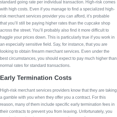
standard going rate per individual transaction. High-risk comes
with high costs. Even if you manage to find a specialized high-
risk merchant services provider you can afford, it’s probable
that you’ll still be paying higher rates than the cupcake shop
across the street. You’ll probably also find it more difficult to
haggle your prices down. This is particularly true if you work in
an especially sensitive field. Say, for instance, that you are
looking to obtain firearm merchant services. Even under the
best circumstances, you should expect to pay much higher than
normal rates for standard transactions.
Early Termination Costs
High-risk merchant services providers know that they are taking
a gamble with you when they offer you a contract. For this
reason, many of them include specific early termination fees in
their contracts to prevent you from leaving. Unfortunately, you