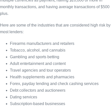
multiple currencies as payment, having $20,000 or more in
monthly transactions, and having average transactions of $500
plus.
Here are some of the industries that are considered high risk by
most lenders:
Firearms manufacturers and retailers
Tobacco, alcohol, and cannabis
Gambling and sports betting
Adult entertainment and content
Travel agencies and tour operators
Health supplements and pharmacies
Forex, payday lending and check cashing services
Debt collectors and auctioneers
Dating services
Subscription-based businesses