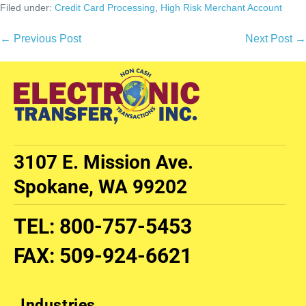
Filed under:
Credit Card Processing
,
High Risk Merchant Account
← Previous Post
Next Post →
3107 E. Mission Ave.
Spokane, WA 99202
TEL
:
800-757-5453
FAX
:
509-924-6621
Industries