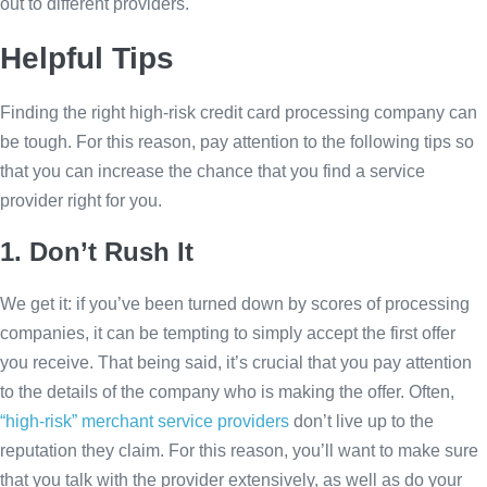
out to different providers.
Helpful Tips
Finding the right high-risk credit card processing company can
be tough. For this reason, pay attention to the following tips so
that you can increase the chance that you find a service
provider right for you.
1. Don’t Rush It
We get it: if you’ve been turned down by scores of processing
companies, it can be tempting to simply accept the first offer
you receive. That being said, it’s crucial that you pay attention
to the details of the company who is making the offer. Often,
“high-risk” merchant service providers
don’t live up to the
reputation they claim. For this reason, you’ll want to make sure
that you talk with the provider extensively, as well as do your