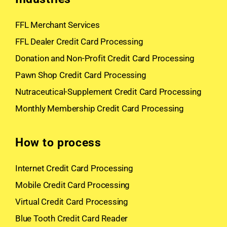
FFL Merchant Services
FFL Dealer Credit Card Processing
Donation and Non-Profit Credit Card Processing
Pawn Shop Credit Card Processing
Nutraceutical-Supplement Credit Card Processing
Monthly Membership Credit Card Processing
How to process
Internet Credit Card Processing
Mobile Credit Card Processing
Virtual Credit Card Processing
Blue Tooth Credit Card Reader