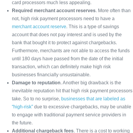
card processors much less appealing.
Required merchant account reserves
. More often than
not, high risk payment processors need to have a
merchant account reserve
. This is a type of savings
account that does not pay interest and is used by the
bank that bought it to protect against chargebacks.
Furthermore, merchants are not able to access the funds
until 180 days have passed from the date of the initial
transaction, which can definitely make high risk
businesses financially unsustainable.
Damage to reputation
. Another big drawback is the
inevitable reputation hit that high risk payment processors
take. So to no surprise,
businesses that are labeled as
“high-risk”
due to excessive chargebacks, may be unable
to engage with traditional payment service providers in
the future.
Additional chargeback fees
. There is a cost to working