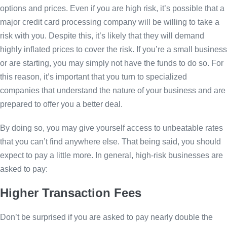
options and prices. Even if you are high risk, it’s possible that a
major credit card processing company will be willing to take a
risk with you. Despite this, it’s likely that they will demand
highly inflated prices to cover the risk. If you’re a small business
or are starting, you may simply not have the funds to do so. For
this reason, it’s important that you turn to specialized
companies that understand the nature of your business and are
prepared to offer you a better deal.
By doing so, you may give yourself access to unbeatable rates
that you can’t find anywhere else. That being said, you should
expect to pay a little more. In general, high-risk businesses are
asked to pay:
Higher Transaction Fees
Don’t be surprised if you are asked to pay nearly double the