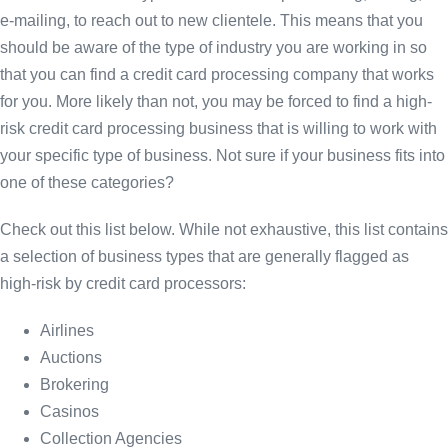
e-mailing, to reach out to new clientele. This means that you
should be aware of the type of industry you are working in so
that you can find a credit card processing company that works
for you. More likely than not, you may be forced to find a high-
risk credit card processing business that is willing to work with
your specific type of business. Not sure if your business fits into
one of these categories?
Check out this list below. While not exhaustive, this list contains
a selection of business types that are generally flagged as
high-risk by credit card processors:
Airlines
Auctions
Brokering
Casinos
Collection Agencies