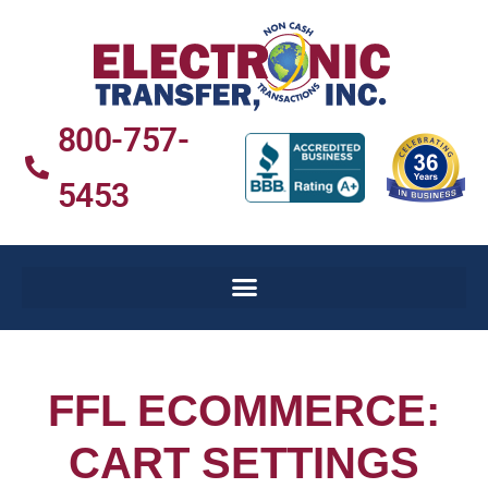
800-757-
5453
FFL ECOMMERCE:
CART SETTINGS