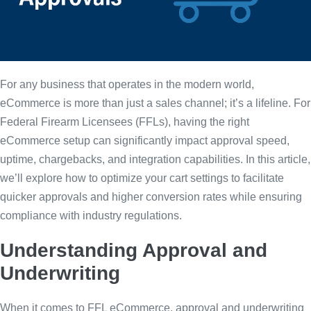
For any business that operates in the modern world,
eCommerce is more than just a sales channel; it’s a lifeline. For
Federal Firearm Licensees (FFLs), having the right
eCommerce setup can significantly impact approval speed,
uptime, chargebacks, and integration capabilities. In this article,
we’ll explore how to optimize your cart settings to facilitate
quicker approvals and higher conversion rates while ensuring
compliance with industry regulations.
Understanding Approval and
Underwriting
When it comes to FFL eCommerce, approval and underwriting