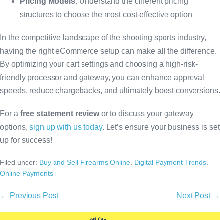
Pricing Models
: Understand the different pricing
structures to choose the most cost-effective option.
In the competitive landscape of the shooting sports industry,
having the right eCommerce setup can make all the difference.
By optimizing your cart settings and choosing a high-risk-
friendly processor and gateway, you can enhance approval
speeds, reduce chargebacks, and ultimately boost conversions.
For a
free statement review
or to discuss your gateway
options,
sign up with us today
. Let’s ensure your business is set
up for success!
Filed under:
Buy and Sell Firearms Online
,
Digital Payment Trends
,
Online Payments
← Previous Post
Next Post →