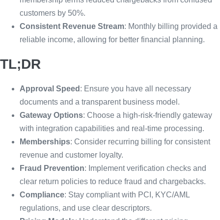
customers by 50%.
Consistent Revenue Stream
: Monthly billing provided a
reliable income, allowing for better financial planning.
TL;DR
Approval Speed
: Ensure you have all necessary
documents and a transparent business model.
Gateway Options
: Choose a high-risk-friendly gateway
with integration capabilities and real-time processing.
Memberships
: Consider recurring billing for consistent
revenue and customer loyalty.
Fraud Prevention
: Implement verification checks and
clear return policies to reduce fraud and chargebacks.
Compliance
: Stay compliant with PCI, KYC/AML
regulations, and use clear descriptors.