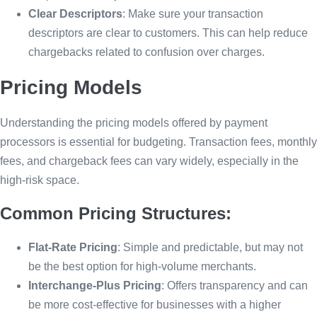
Clear Descriptors
: Make sure your transaction
descriptors are clear to customers. This can help reduce
chargebacks related to confusion over charges.
Pricing Models
Understanding the pricing models offered by payment
processors is essential for budgeting. Transaction fees, monthly
fees, and chargeback fees can vary widely, especially in the
high-risk space.
Common Pricing Structures:
Flat-Rate Pricing
: Simple and predictable, but may not
be the best option for high-volume merchants.
Interchange-Plus Pricing
: Offers transparency and can
be more cost-effective for businesses with a higher