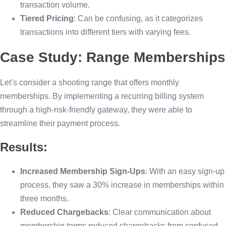
transaction volume.
Tiered Pricing
: Can be confusing, as it categorizes
transactions into different tiers with varying fees.
Case Study: Range Memberships
Let’s consider a shooting range that offers monthly
memberships. By implementing a recurring billing system
through a high-risk-friendly gateway, they were able to
streamline their payment process.
Results:
Increased Membership Sign-Ups
: With an easy sign-up
process, they saw a 30% increase in memberships within
three months.
Reduced Chargebacks
: Clear communication about
membership terms reduced chargebacks from confused