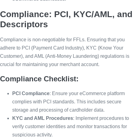
Compliance: PCI, KYC/AML, and
Descriptors
Compliance is non-negotiable for FFLs. Ensuring that you
adhere to PCI (Payment Card Industry), KYC (Know Your
Customer), and AML (Anti-Money Laundering) regulations is
crucial for maintaining your merchant account.
Compliance Checklist:
PCI Compliance
: Ensure your eCommerce platform
complies with PCI standards. This includes secure
storage and processing of cardholder data.
KYC and AML Procedures
: Implement procedures to
verify customer identities and monitor transactions for
suspicious activity.