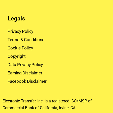
Legals
Privacy Policy
Terms & Conditions
Cookie Policy
Copyright
Data Privacy Policy
Earning Disclaimer
Facebook Disclaimer
Electronic Transfer, Inc. is a registered ISO/MSP of
Commercial Bank of California, Irvine, CA.