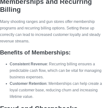
Memberships and Recurring
Billing
Many shooting ranges and gun stores offer membership
programs and recurring billing options. Setting these up
correctly can lead to increased customer loyalty and steady
revenue streams.
Benefits of Memberships:
Consistent Revenue
: Recurring billing ensures a
predictable cash flow, which can be vital for managing
business expenses.
Customer Retention
: Memberships can help create a
loyal customer base, reducing churn and increasing
lifetime value.