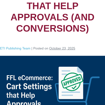
THAT HELP
APPROVALS (AND
CONVERSIONS)
ETI Publishing Team
|
Posted on
October 23, 2025