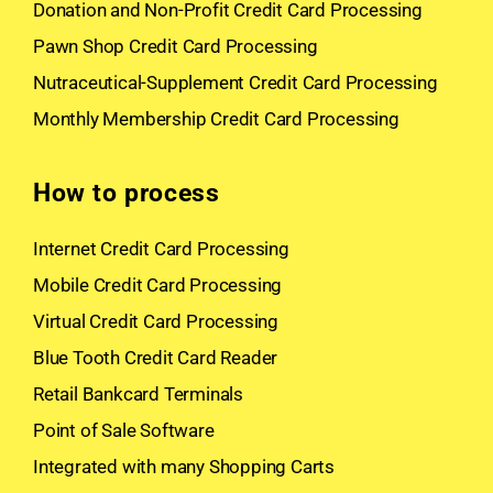
Donation and Non-Profit Credit Card Processing
Pawn Shop Credit Card Processing
Nutraceutical-Supplement Credit Card Processing
Monthly Membership Credit Card Processing
How to process
Internet Credit Card Processing
Mobile Credit Card Processing
Virtual Credit Card Processing
Blue Tooth Credit Card Reader
Retail Bankcard Terminals
Point of Sale Software
Integrated with many Shopping Carts