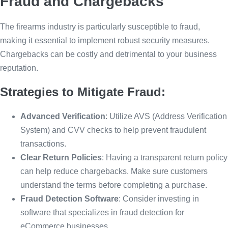
Fraud and Chargebacks
The firearms industry is particularly susceptible to fraud,
making it essential to implement robust security measures.
Chargebacks can be costly and detrimental to your business
reputation.
Strategies to Mitigate Fraud:
Advanced Verification
: Utilize AVS (Address Verification
System) and CVV checks to help prevent fraudulent
transactions.
Clear Return Policies
: Having a transparent return policy
can help reduce chargebacks. Make sure customers
understand the terms before completing a purchase.
Fraud Detection Software
: Consider investing in
software that specializes in fraud detection for
eCommerce businesses.