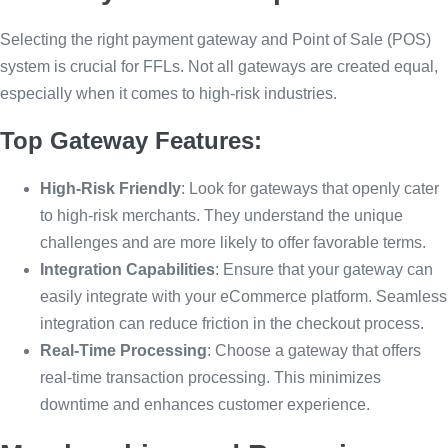
Selecting the right payment gateway and Point of Sale (POS)
system is crucial for FFLs. Not all gateways are created equal,
especially when it comes to high-risk industries.
Top Gateway Features:
High-Risk Friendly
: Look for gateways that openly cater
to high-risk merchants. They understand the unique
challenges and are more likely to offer favorable terms.
Integration Capabilities
: Ensure that your gateway can
easily integrate with your eCommerce platform. Seamless
integration can reduce friction in the checkout process.
Real-Time Processing
: Choose a gateway that offers
real-time transaction processing. This minimizes
downtime and enhances customer experience.