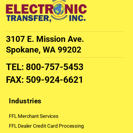
3107 E. Mission Ave.
Spokane, WA 99202
TEL
:
800-757-5453
FAX
:
509-924-6621
Industries
FFL Merchant Services
FFL Dealer Credit Card Processing