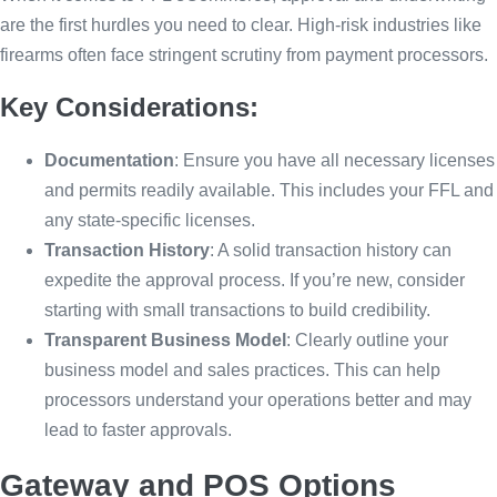
are the first hurdles you need to clear. High-risk industries like
firearms often face stringent scrutiny from payment processors.
Key Considerations:
Documentation
: Ensure you have all necessary licenses
and permits readily available. This includes your FFL and
any state-specific licenses.
Transaction History
: A solid transaction history can
expedite the approval process. If you’re new, consider
starting with small transactions to build credibility.
Transparent Business Model
: Clearly outline your
business model and sales practices. This can help
processors understand your operations better and may
lead to faster approvals.
Gateway and POS Options