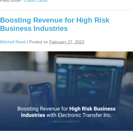
Filed under:
Credit Cards
Boosting Revenue for High Risk
Business Industries
Mitchell Reed
|
Posted on
February 27, 2023