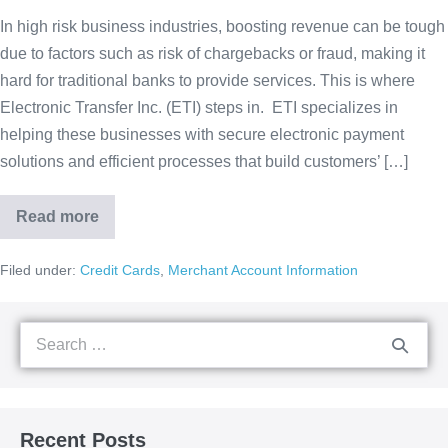
In high risk business industries, boosting revenue can be tough
due to factors such as risk of chargebacks or fraud, making it
hard for traditional banks to provide services. This is where
Electronic Transfer Inc. (ETI) steps in. ETI specializes in
helping these businesses with secure electronic payment
solutions and efficient processes that build customers’ […]
Read more
Filed under:
Credit Cards
,
Merchant Account Information
Recent Posts