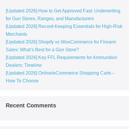
[Updated 2026] How to Get Approved Fast: Underwriting
for Gun Stores, Ranges, and Manufacturers
[Updated 2026] Record-Keeping Essentials for High-Risk
Merchants
[Updated 2026] Shopify vs WooCommerce for Firearm
Sales: What’s Best for a Gun Store?
[Updated 2026] Key FFL Requirements for Ammunition
Dealers: Timeline
[Updated 2026] Online/eCommerce Shopping Carts​ –
How To Choose
Recent Comments