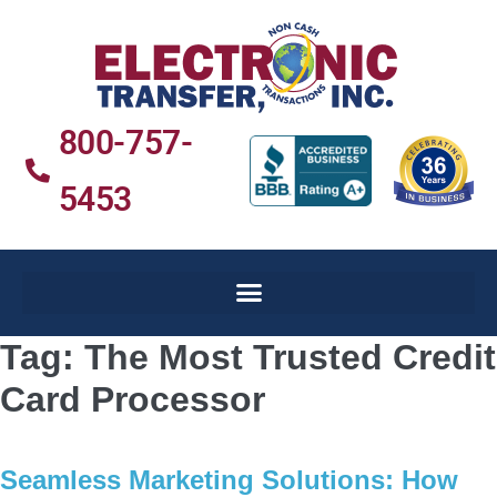
800-757-
5453
Tag:
The Most Trusted Credit
Card Processor
Seamless Marketing Solutions: How