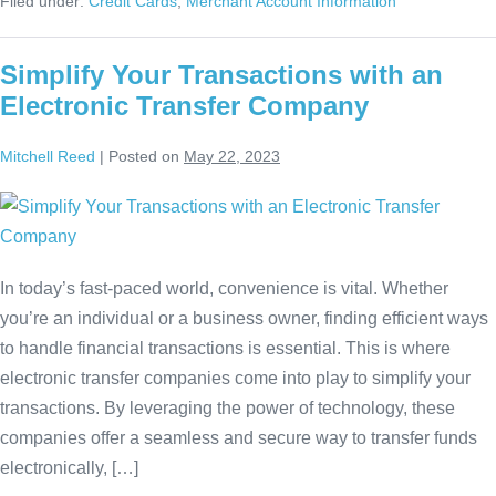
Filed under:
Credit Cards
,
Merchant Account Information
Simplify Your Transactions with an
Electronic Transfer Company
Mitchell Reed
|
Posted on
May 22, 2023
In today’s fast-paced world, convenience is vital. Whether
you’re an individual or a business owner, finding efficient ways
to handle financial transactions is essential. This is where
electronic transfer companies come into play to simplify your
transactions. By leveraging the power of technology, these
companies offer a seamless and secure way to transfer funds
electronically, […]