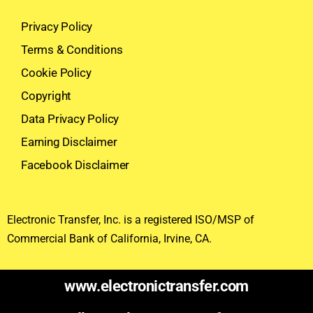
Privacy Policy
Terms & Conditions
Cookie Policy
Copyright
Data Privacy Policy
Earning Disclaimer
Facebook Disclaimer
Electronic Transfer, Inc. is a registered ISO/MSP of
Commercial Bank of California, Irvine, CA.
www.electronictransfer.com