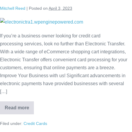
Mitchell Reed
|
Posted on
April 3, 2023
If you’re a business owner looking for credit card
processing services, look no further than Electronic Transfer.
With a wide range of eCommerce shopping cart integrations,
Electronic Transfer offers convenient card processing for your
customers, ensuring that online payments are a breeze.
Improve Your Business with us! Significant advancements in
electronic payments have provided businesses with several
[…]
Read more
Filed under:
Credit Cards