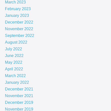
March 2023
February 2023
January 2023
December 2022
November 2022
September 2022
August 2022
July 2022
June 2022
May 2022
April 2022
March 2022
January 2022
December 2021
November 2021
December 2019
November 2019