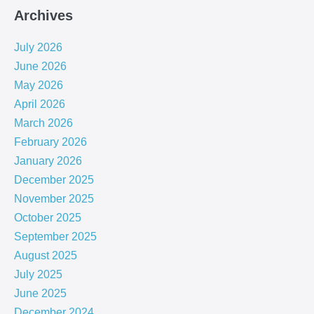
Archives
July 2026
June 2026
May 2026
April 2026
March 2026
February 2026
January 2026
December 2025
November 2025
October 2025
September 2025
August 2025
July 2025
June 2025
December 2024