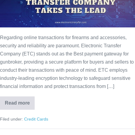
Regarding online transactions for firearms and accessories,
security and reliability are paramount. Electronic Transfer
Company (ETC) stands out as the Best payment gateway for
gunbroker, providing a secure platform for buyers and sellers to
conduct their transactions with peace of mind. ETC employs
industry-leading encryption technology to safeguard sensitive
financial information and protect transactions from […]
Read more
Filed under:
Credit Cards