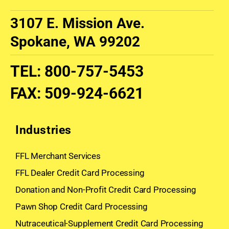
3107 E. Mission Ave.
Spokane, WA 99202
TEL
:
800-757-5453
FAX
:
509-924-6621
Industries
FFL Merchant Services
FFL Dealer Credit Card Processing
Donation and Non-Profit Credit Card Processing
Pawn Shop Credit Card Processing
Nutraceutical-Supplement Credit Card Processing