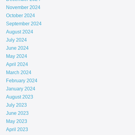
November 2024
October 2024
September 2024
August 2024
July 2024
June 2024
May 2024
April 2024
March 2024
February 2024
January 2024
August 2023
July 2023
June 2023
May 2023
April 2023