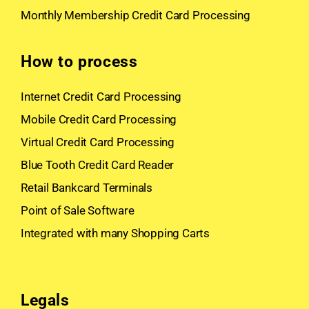
Monthly Membership Credit Card Processing
How to process
Internet Credit Card Processing
Mobile Credit Card Processing
Virtual Credit Card Processing
Blue Tooth Credit Card Reader
Retail Bankcard Terminals
Point of Sale Software
Integrated with many Shopping Carts
Legals