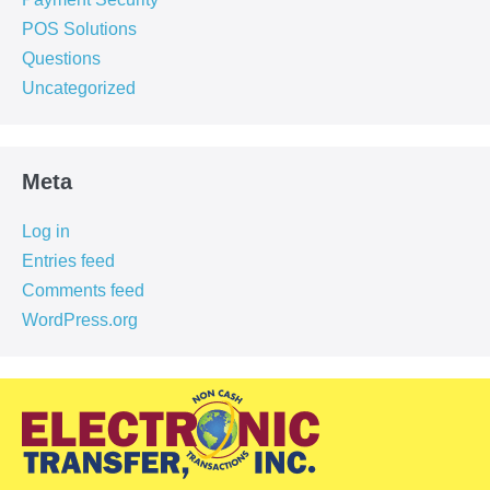
POS Solutions
Questions
Uncategorized
Meta
Log in
Entries feed
Comments feed
WordPress.org