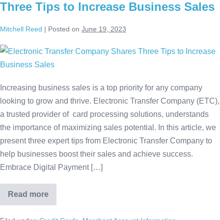
Three Tips to Increase Business Sales
Mitchell Reed
|
Posted on
June 19, 2023
Increasing business sales is a top priority for any company
looking to grow and thrive. Electronic Transfer Company (ETC),
a trusted provider of card processing solutions, understands
the importance of maximizing sales potential. In this article, we
present three expert tips from Electronic Transfer Company to
help businesses boost their sales and achieve success.
Embrace Digital Payment […]
Read more