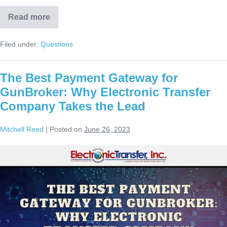
Read more
Filed under:
Questions
The Best Payment Gateway for
GunBroker: Why Electronic Transfer
Company Takes the Lead
Mitchell Reed
|
Posted on
June 26, 2023