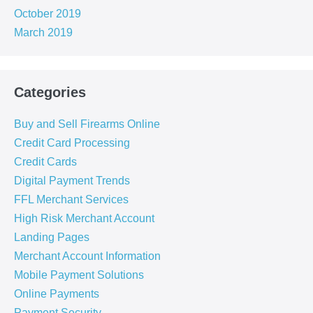
October 2019
March 2019
Categories
Buy and Sell Firearms Online
Credit Card Processing
Credit Cards
Digital Payment Trends
FFL Merchant Services
High Risk Merchant Account
Landing Pages
Merchant Account Information
Mobile Payment Solutions
Online Payments
Payment Security