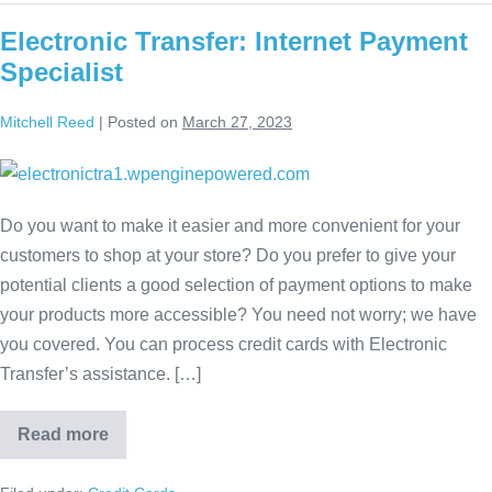
Electronic Transfer: Internet Payment
Specialist
Mitchell Reed
|
Posted on
March 27, 2023
Do you want to make it easier and more convenient for your
customers to shop at your store? Do you prefer to give your
potential clients a good selection of payment options to make
your products more accessible? You need not worry; we have
you covered. You can process credit cards with Electronic
Transfer’s assistance. […]
Read more