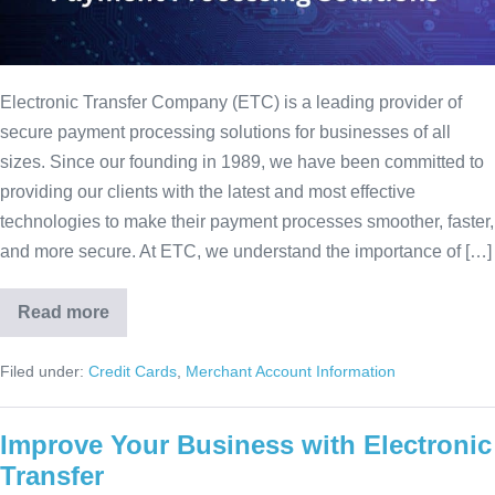
Electronic Transfer Company (ETC) is a leading provider of
secure payment processing solutions for businesses of all
sizes. Since our founding in 1989, we have been committed to
providing our clients with the latest and most effective
technologies to make their payment processes smoother, faster,
and more secure. At ETC, we understand the importance of […]
Read more
Filed under:
Credit Cards
,
Merchant Account Information
Improve Your Business with Electronic
Transfer