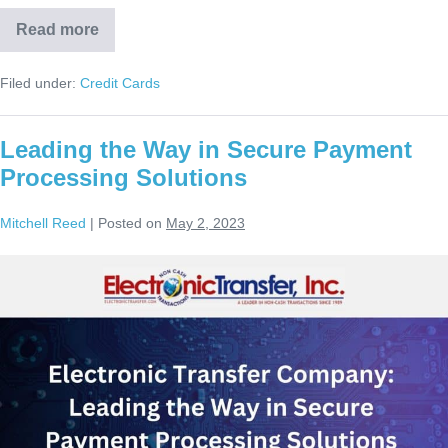
Read more
Filed under:
Credit Cards
Leading the Way in Secure Payment
Processing Solutions
Mitchell Reed
|
Posted on
May 2, 2023