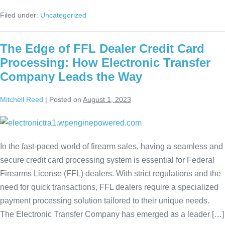
Filed under:
Uncategorized
The Edge of FFL Dealer Credit Card
Processing: How Electronic Transfer
Company Leads the Way
Mitchell Reed
|
Posted on
August 1, 2023
In the fast-paced world of firearm sales, having a seamless and
secure credit card processing system is essential for Federal
Firearms License (FFL) dealers. With strict regulations and the
need for quick transactions, FFL dealers require a specialized
payment processing solution tailored to their unique needs.
The Electronic Transfer Company has emerged as a leader […]