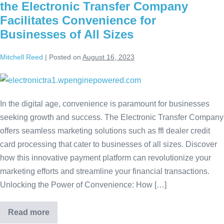
the Electronic Transfer Company
Facilitates Convenience for
Businesses of All Sizes
Mitchell Reed
|
Posted on
August 16, 2023
In the digital age, convenience is paramount for businesses
seeking growth and success. The Electronic Transfer Company
offers seamless marketing solutions such as ffl dealer credit
card processing that cater to businesses of all sizes. Discover
how this innovative payment platform can revolutionize your
marketing efforts and streamline your financial transactions.
Unlocking the Power of Convenience: How […]
Read more