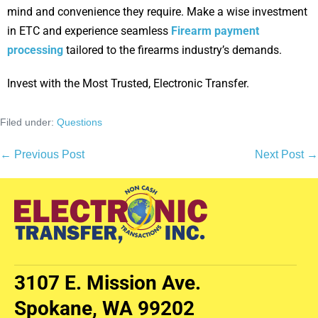
mind and convenience they require. Make a wise investment
in ETC and experience seamless
Firearm payment
processing
tailored to the firearms industry’s demands.
Invest with the Most Trusted, Electronic Transfer.
Filed under:
Questions
← Previous Post
Next Post →
3107 E. Mission Ave.
Spokane, WA 99202