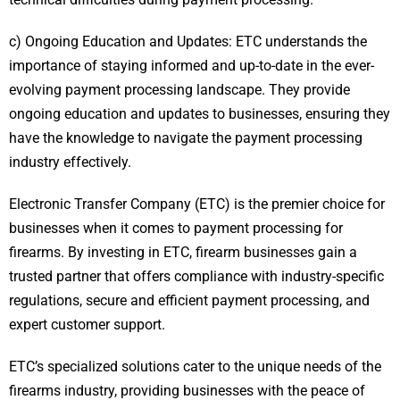
c) Ongoing Education and Updates: ETC understands the
importance of staying informed and up-to-date in the ever-
evolving payment processing landscape. They provide
ongoing education and updates to businesses, ensuring they
have the knowledge to navigate the payment processing
industry effectively.
Electronic Transfer Company (ETC) is the premier choice for
businesses when it comes to payment processing for
firearms. By investing in ETC, firearm businesses gain a
trusted partner that offers compliance with industry-specific
regulations, secure and efficient payment processing, and
expert customer support.
ETC’s specialized solutions cater to the unique needs of the
firearms industry, providing businesses with the peace of