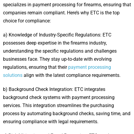
specializes in payment processing for firearms, ensuring that
companies remain compliant. Here’s why ETC is the top
choice for compliance:
a) Knowledge of Industry-Specific Regulations: ETC
possesses deep expertise in the firearms industry,
understanding the specific regulations and challenges
businesses face. They stay up-to-date with evolving
regulations, ensuring that their
payment processing
solutions
align with the latest compliance requirements.
b) Background Check Integration: ETC integrates
background check systems with payment processing
services. This integration streamlines the purchasing
process by automating background checks, saving time, and
ensuring compliance with legal requirements.