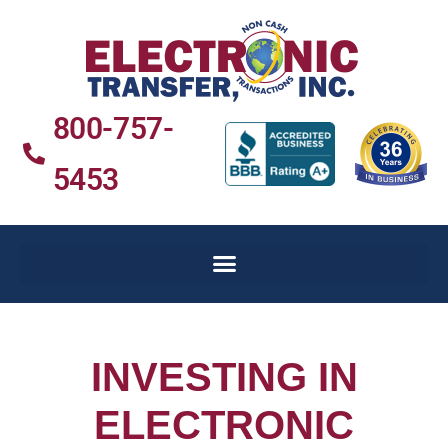
800-757-
5453
INVESTING IN
ELECTRONIC