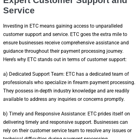
Expert Customer Support and
Service
Investing in ETC means gaining access to unparalleled
customer support and service. ETC goes the extra mile to
ensure businesses receive comprehensive assistance and
guidance throughout their payment processing journey.
Here’s why ETC stands out in terms of customer support:
a) Dedicated Support Team: ETC has a dedicated team of
professionals who specialize in firearm payment processing.
They possess in-depth industry knowledge and are readily
available to address any inquiries or concerns promptly.
b) Timely and Responsive Assistance: ETC prides itself on
delivering timely and responsive support. Businesses can
rely on their customer service team to resolve any issues or
technical difficulties during payment processing.