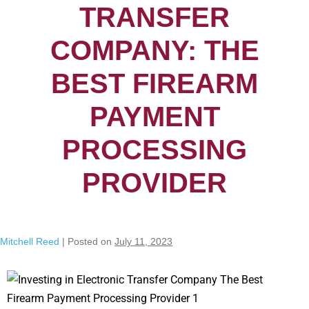
TRANSFER
COMPANY: THE
BEST FIREARM
PAYMENT
PROCESSING
PROVIDER
Mitchell Reed
|
Posted on
July 11, 2023