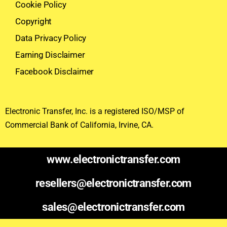
Cookie Policy
Copyright
Data Privacy Policy
Earning Disclaimer
Facebook Disclaimer
Electronic Transfer, Inc. is a registered ISO/MSP of
Commercial Bank of California, Irvine, CA.
www.electronictransfer.com
resellers@electronictransfer.com
sales@electronictransfer.com