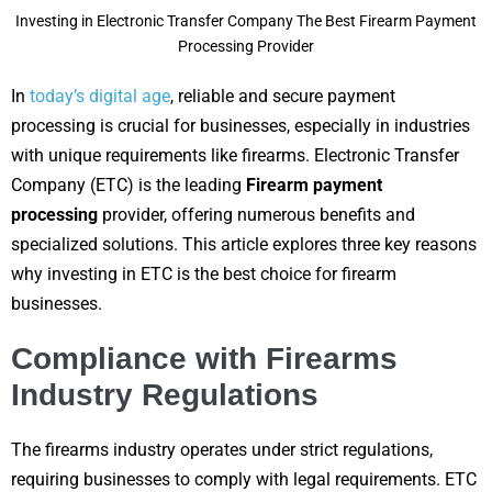
Investing in Electronic Transfer Company The Best Firearm Payment
Processing Provider
In
today’s digital age
, reliable and secure payment
processing is crucial for businesses, especially in industries
with unique requirements like firearms. Electronic Transfer
Company (ETC) is the leading
Firearm payment
processing
provider, offering numerous benefits and
specialized solutions. This article explores three key reasons
why investing in ETC is the best choice for firearm
businesses.
Compliance with Firearms
Industry Regulations
The firearms industry operates under strict regulations,
requiring businesses to comply with legal requirements. ETC