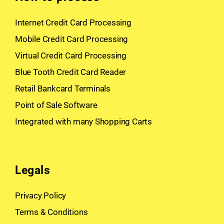
Internet Credit Card Processing
Mobile Credit Card Processing
Virtual Credit Card Processing
Blue Tooth Credit Card Reader
Retail Bankcard Terminals
Point of Sale Software
Integrated with many Shopping Carts
Legals
Privacy Policy
Terms & Conditions