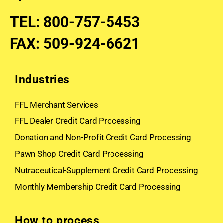
TEL
:
800-757-5453
FAX
:
509-924-6621
Industries
FFL Merchant Services
FFL Dealer Credit Card Processing
Donation and Non-Profit Credit Card Processing
Pawn Shop Credit Card Processing
Nutraceutical-Supplement Credit Card Processing
Monthly Membership Credit Card Processing
How to process