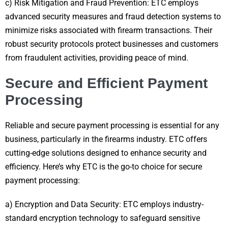
c) Risk Mitigation and Fraud Prevention: ETC employs
advanced security measures and fraud detection systems to
minimize risks associated with firearm transactions. Their
robust security protocols protect businesses and customers
from fraudulent activities, providing peace of mind.
Secure and Efficient Payment
Processing
Reliable and secure payment processing is essential for any
business, particularly in the firearms industry. ETC offers
cutting-edge solutions designed to enhance security and
efficiency. Here’s why ETC is the go-to choice for secure
payment processing:
a) Encryption and Data Security: ETC employs industry-
standard encryption technology to safeguard sensitive