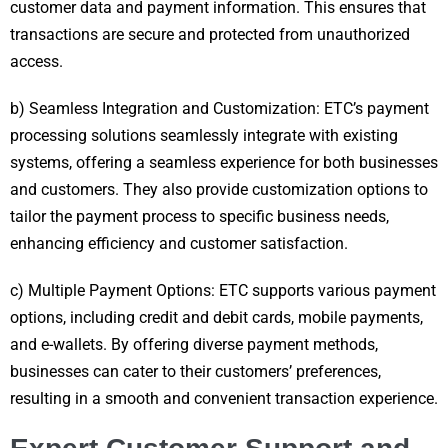
customer data and payment information. This ensures that
transactions are secure and protected from unauthorized
access.
b) Seamless Integration and Customization: ETC’s payment
processing solutions seamlessly integrate with existing
systems, offering a seamless experience for both businesses
and customers. They also provide customization options to
tailor the payment process to specific business needs,
enhancing efficiency and customer satisfaction.
c) Multiple Payment Options: ETC supports various payment
options, including credit and debit cards, mobile payments,
and e-wallets. By offering diverse payment methods,
businesses can cater to their customers’ preferences,
resulting in a smooth and convenient transaction experience.