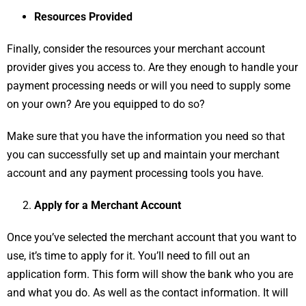
Resources Provided
Finally, consider the resources your merchant account
provider gives you access to. Are they enough to handle your
payment processing needs or will you need to supply some
on your own? Are you equipped to do so?
Make sure that you have the information you need so that
you can successfully set up and maintain your merchant
account and any payment processing tools you have.
Apply for a Merchant Account
Once you’ve selected the merchant account that you want to
use, it’s time to apply for it. You’ll need to fill out an
application form. This form will show the bank who you are
and what you do. As well as the contact information. It will