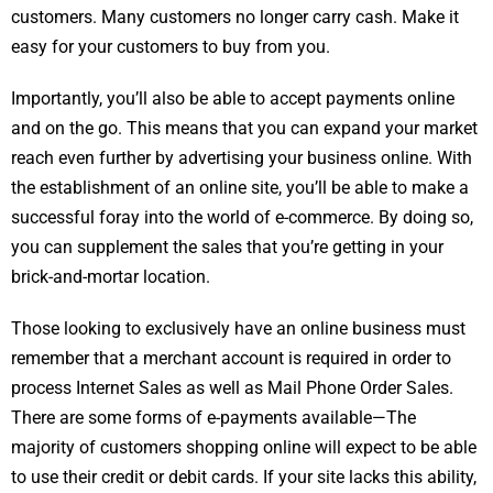
customers. Many customers no longer carry cash. Make it
easy for your customers to buy from you.
Importantly, you’ll also be able to accept payments online
and on the go. This means that you can expand your market
reach even further by advertising your business online. With
the establishment of an online site, you’ll be able to make a
successful foray into the world of e-commerce. By doing so,
you can supplement the sales that you’re getting in your
brick-and-mortar location.
Those looking to exclusively have an online business must
remember that a merchant account is required in order to
process Internet Sales as well as Mail Phone Order Sales.
There are some forms of e-payments available—The
majority of customers shopping online will expect to be able
to use their credit or debit cards. If your site lacks this ability,