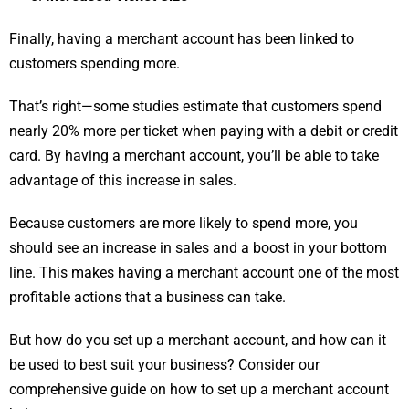
Finally, having a merchant account has been linked to
customers spending more.
That’s right—some studies estimate that customers spend
nearly 20% more per ticket when paying with a debit or credit
card. By having a merchant account, you’ll be able to take
advantage of this increase in sales.
Because customers are more likely to spend more, you
should see an increase in sales and a boost in your bottom
line. This makes having a merchant account one of the most
profitable actions that a business can take.
But how do you set up a merchant account, and how can it
be used to best suit your business? Consider our
comprehensive guide on how to set up a merchant account