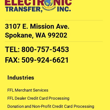
3107 E. Mission Ave.
Spokane, WA 99202
TEL
:
800-757-5453
FAX
:
509-924-6621
Industries
FFL Merchant Services
FFL Dealer Credit Card Processing
Donation and Non-Profit Credit Card Processing