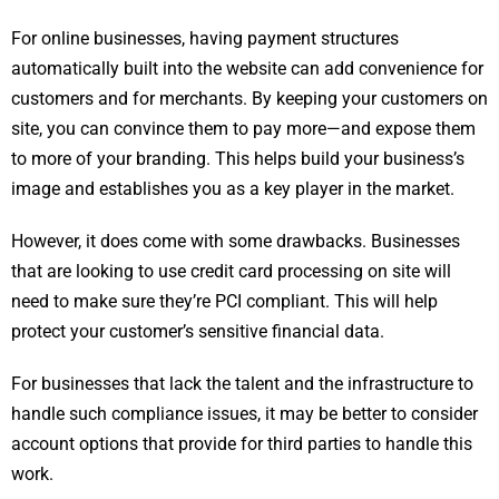
For online businesses, having payment structures
automatically built into the website can add convenience for
customers and for merchants. By keeping your customers on
site, you can convince them to pay more—and expose them
to more of your branding. This helps build your business’s
image and establishes you as a key player in the market.
However, it does come with some drawbacks. Businesses
that are looking to use credit card processing on site will
need to make sure they’re PCI compliant. This will help
protect your customer’s sensitive financial data.
For businesses that lack the talent and the infrastructure to
handle such compliance issues, it may be better to consider
account options that provide for third parties to handle this
work.