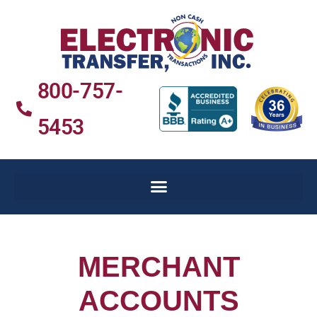
800-757-
5453
MERCHANT
ACCOUNTS