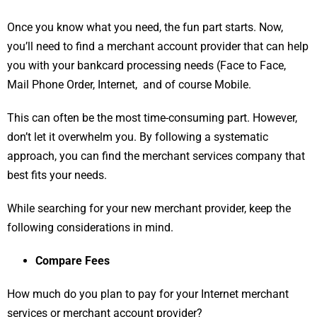
Once you know what you need, the fun part starts. Now,
you’ll need to find a merchant account provider that can help
you with your bankcard processing needs (Face to Face,
Mail Phone Order, Internet, and of course Mobile.
This can often be the most time-consuming part. However,
don’t let it overwhelm you. By following a systematic
approach, you can find the merchant services company that
best fits your needs.
While searching for your new merchant provider, keep the
following considerations in mind.
Compare Fees
How much do you plan to pay for your Internet merchant
services or merchant account provider?