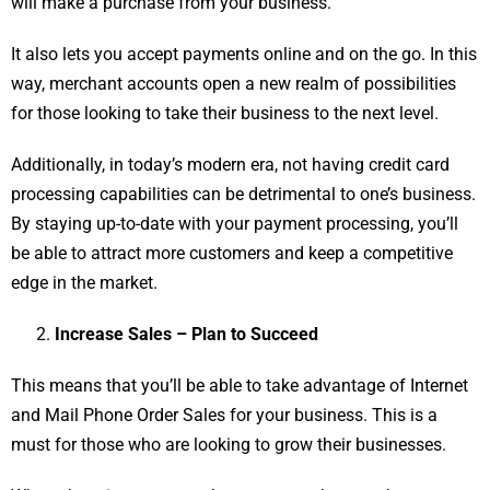
will make a purchase from your business.
It also lets you accept payments online and on the go. In this
way, merchant accounts open a new realm of possibilities
for those looking to take their business to the next level.
Additionally, in today’s modern era, not having credit card
processing capabilities can be detrimental to one’s business.
By staying up-to-date with your payment processing, you’ll
be able to attract more customers and keep a competitive
edge in the market.
Increase Sales – Plan to Succeed
This means that you’ll be able to take advantage of Internet
and Mail Phone Order Sales for your business. This is a
must for those who are looking to grow their businesses.