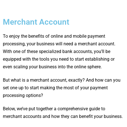
Merchant Account
To enjoy the benefits of online and mobile payment
processing, your business will need a merchant account.
With one of these specialized bank accounts, you’ll be
equipped with the tools you need to start establishing or
even scaling your business into the online sphere.
But what is a merchant account, exactly? And how can you
set one up to start making the most of your payment
processing options?
Below, we’ve put together a comprehensive guide to
merchant accounts and how they can benefit your business.