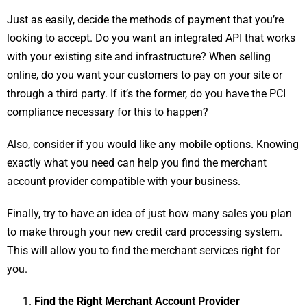
Just as easily, decide the methods of payment that you’re
looking to accept. Do you want an integrated API that works
with your existing site and infrastructure? When selling
online, do you want your customers to pay on your site or
through a third party. If it’s the former, do you have the PCI
compliance necessary for this to happen?
Also, consider if you would like any mobile options. Knowing
exactly what you need can help you find the merchant
account provider compatible with your business.
Finally, try to have an idea of just how many sales you plan
to make through your new credit card processing system.
This will allow you to find the merchant services right for
you.
Find the Right Merchant Account Provider