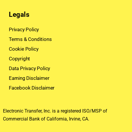
Legals
Privacy Policy
Terms & Conditions
Cookie Policy
Copyright
Data Privacy Policy
Earning Disclaimer
Facebook Disclaimer
Electronic Transfer, Inc. is a registered ISO/MSP of
Commercial Bank of California, Irvine, CA.