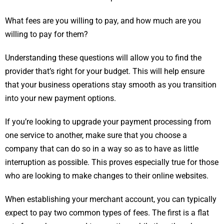
What fees are you willing to pay, and how much are you
willing to pay for them?
Understanding these questions will allow you to find the
provider that’s right for your budget. This will help ensure
that your business operations stay smooth as you transition
into your new payment options.
If you’re looking to upgrade your payment processing from
one service to another, make sure that you choose a
company that can do so in a way so as to have as little
interruption as possible. This proves especially true for those
who are looking to make changes to their online websites.
When establishing your merchant account, you can typically
expect to pay two common types of fees. The first is a flat