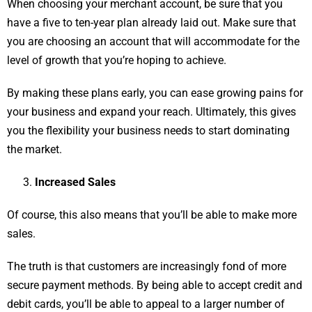
When choosing your merchant account, be sure that you
have a five to ten-year plan already laid out. Make sure that
you are choosing an account that will accommodate for the
level of growth that you’re hoping to achieve.
By making these plans early, you can ease growing pains for
your business and expand your reach. Ultimately, this gives
you the flexibility your business needs to start dominating
the market.
Increased Sales
Of course, this also means that you’ll be able to make more
sales.
The truth is that customers are increasingly fond of more
secure payment methods. By being able to accept credit and
debit cards, you’ll be able to appeal to a larger number of