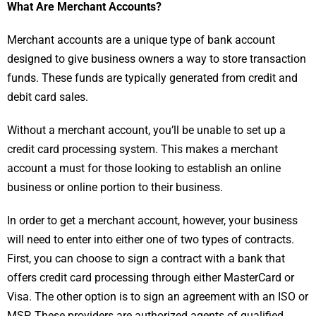
What Are Merchant Accounts?
Merchant accounts are a unique type of bank account
designed to give business owners a way to store transaction
funds. These funds are typically generated from credit and
debit card sales.
Without a merchant account, you’ll be unable to set up a
credit card processing system. This makes a merchant
account a must for those looking to establish an online
business or online portion to their business.
In order to get a merchant account, however, your business
will need to enter into either one of two types of contracts.
First, you can choose to sign a contract with a bank that
offers credit card processing through either MasterCard or
Visa. The other option is to sign an agreement with an ISO or
MSP. These providers are authorized agents of qualified