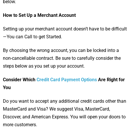
below.
How to Set Up a Merchant Account
Setting up your merchant account doesn’t have to be difficult
—You can Call to get Started.
By choosing the wrong account, you can be locked into a
non-cancellable contract. Be sure to carefully consider the
steps below as you set up your account.
Consider Which
Credit Card Payment Options
Are Right for
You
Do you want to accept any additional credit cards other than
MasterCard and Visa? We suggest Visa, MasterCard,
Discover, and American Express. You will open your doors to
more customers.