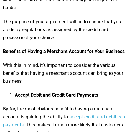
banks.
The purpose of your agreement will be to ensure that you
abide by regulations as assigned by the credit card
processor of your choice.
Benefits of Having a Merchant Account for Your Business
With this in mind, it’s important to consider the various
benefits that having a merchant account can bring to your
business.
Accept Debit and Credit Card Payments
By far, the most obvious benefit to having a merchant
account is gaining the ability to
accept credit and debit card
payments
. This makes it much more likely that customers