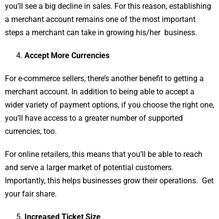
you’ll see a big decline in sales. For this reason, establishing
a merchant account remains one of the most important
steps a merchant can take in growing his/her business.
Accept More Currencies
For e-commerce sellers, there’s another benefit to getting a
merchant account. In addition to being able to accept a
wider variety of payment options, if you choose the right one,
you’ll have access to a greater number of supported
currencies, too.
For online retailers, this means that you’ll be able to reach
and serve a larger market of potential customers.
Importantly, this helps businesses grow their operations. Get
your fair share.
Increased Ticket Size