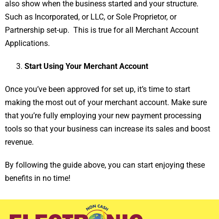
also show when the business started and your structure.
Such as Incorporated, or LLC, or Sole Proprietor, or
Partnership set-up. This is true for all Merchant Account
Applications.
Start Using Your Merchant Account
Once you’ve been approved for set up, it’s time to start
making the most out of your merchant account. Make sure
that you’re fully employing your new payment processing
tools so that your business can increase its sales and boost
revenue.
By following the guide above, you can start enjoying these
benefits in no time!