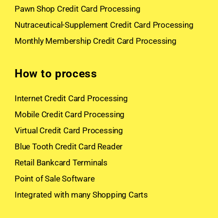
Pawn Shop Credit Card Processing
Nutraceutical-Supplement Credit Card Processing
Monthly Membership Credit Card Processing
How to process
Internet Credit Card Processing
Mobile Credit Card Processing
Virtual Credit Card Processing
Blue Tooth Credit Card Reader
Retail Bankcard Terminals
Point of Sale Software
Integrated with many Shopping Carts