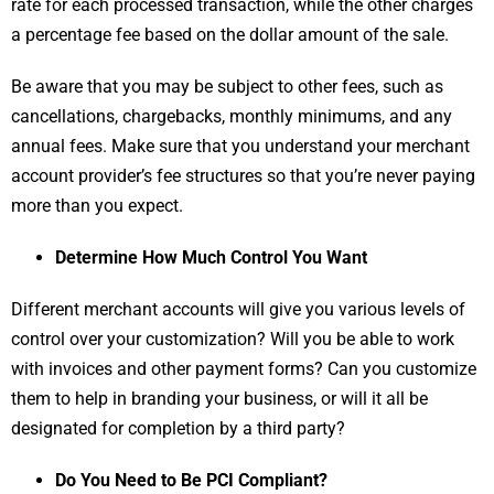
rate for each processed transaction, while the other charges
a percentage fee based on the dollar amount of the sale.
Be aware that you may be subject to other fees, such as
cancellations, chargebacks, monthly minimums, and any
annual fees. Make sure that you understand your merchant
account provider’s fee structures so that you’re never paying
more than you expect.
Determine How Much Control You Want
Different merchant accounts will give you various levels of
control over your customization? Will you be able to work
with invoices and other payment forms? Can you customize
them to help in branding your business, or will it all be
designated for completion by a third party?
Do You Need to Be PCI Compliant?